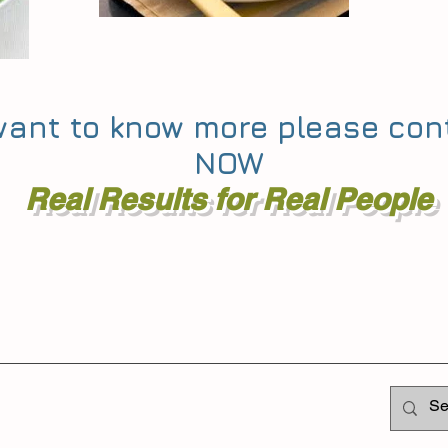
 want to know more please co
NOW
Real Results for Real People