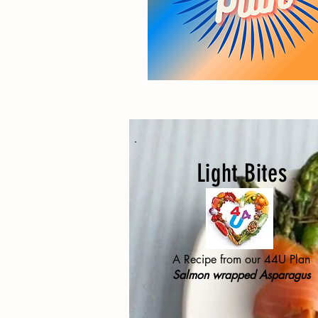
Light Bites
A Recipe from our 44U Plan
Salmon wrapped Asparagus