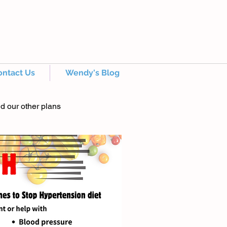
ontact Us
Wendy's Blog
nd our other plans