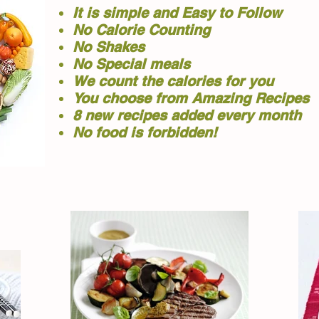
It is simple and Easy to Follow
No Calorie Counting
No Shakes
No Special meals
We count the calories for you
You choose from Amazing Recipes
8 new recipes added every month
No food is forbidden!