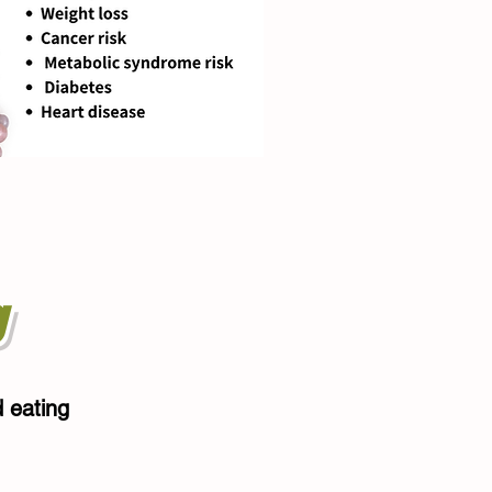
g
d eating