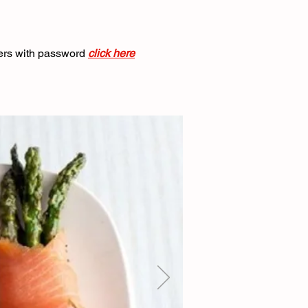
ers with password
click here