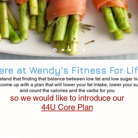
ere at Wendy's Fitness For Li
tand that finding that balance between low fat and low sugar is d
ome up with a plan that will lower your fat intake, lower your s
and count the calories and the carbs for you
so we would like to introduce our
44U Core Plan