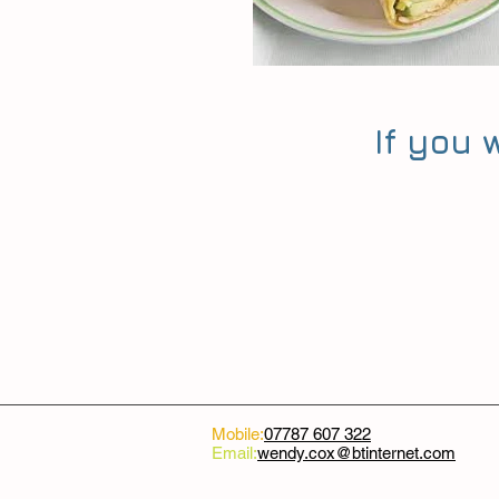
If you
Mobile:
07787 607 322
Email:
wendy.cox@btinternet.com