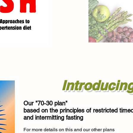
Introducin
Our "70-30 plan"
based on the principles of restricted time
and intermitting fasting
For more details on this and our other plans