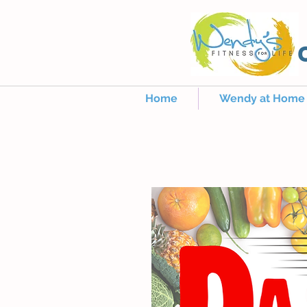
Home
Wendy at Home