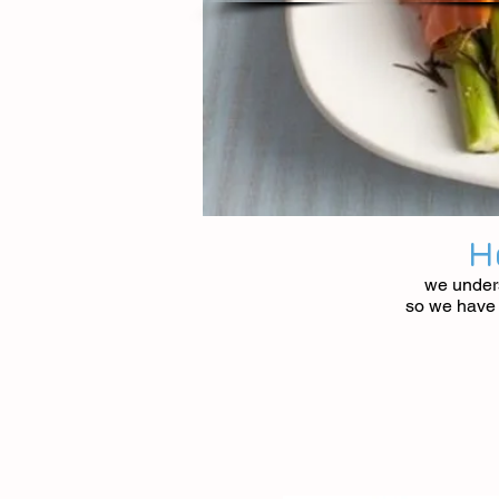
H
we unders
so we have c