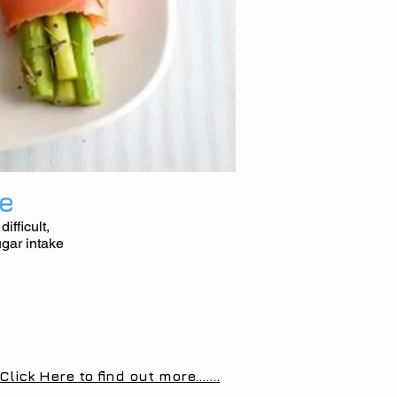
fe
ifficult,
ugar intake
Click Here to find out more.......