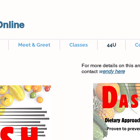
Online
Meet & Greet
Classes
44U
C
For more details on this a
contact
w
endy here