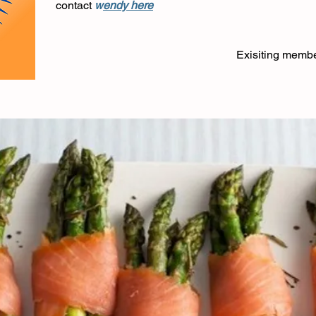
contact
w
endy here
Exisiting memb