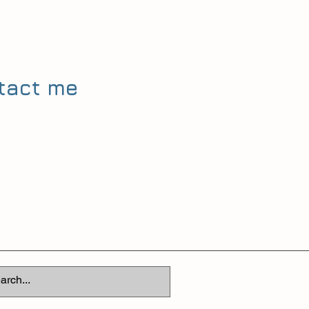
ntact me