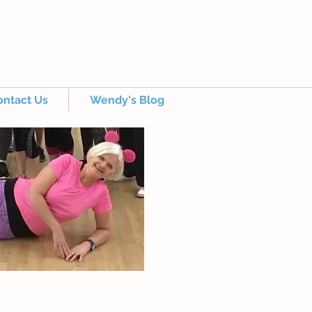
ontact Us
Wendy's Blog