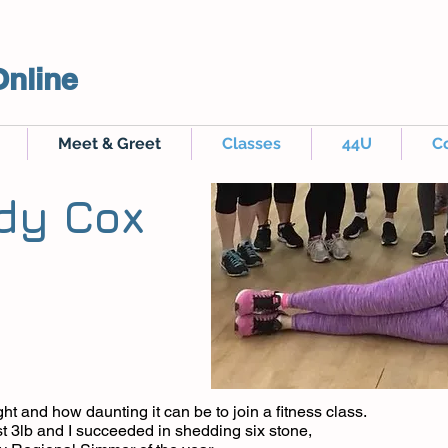
Online
Meet & Greet
Classes
44U
C
dy Cox
ht and how daunting it can be to join a fitness class.
t 3lb and I succeeded in shedding six stone,