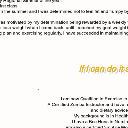
Regional Simmer of the year.
rst class!
y in the summer and I was determined not to feel fat and frumpy b
as motivated by my determination being rewarded by a weekly w
to lose weight when I came back, until I reached my goal weight
ng plan and exercising regularly, I have succeeded in maintainin
If I can do it
I am now Qualified in Exercise to
A Certified Zumba Instructor and have ha
and dietary advice
My background is in Healt
I have a Bsc Hons in Nursin
I am also a certified 3rd Age W