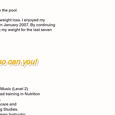
y the pool.
eight loss. I enjoyed my
 in January 2007. By continuing
g my weight for the last seven
 so can you!
 Music (Level 2)
d training in Nutrition
.
hcare and
g Studies.
oman Instructor