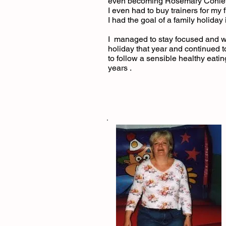
even becoming Rosemary Conley 
I even had to buy trainers for my fi
I had the goal of a family holida
I managed to stay focused and w
holiday that year and continued 
to follow a sensible healthy eati
years .