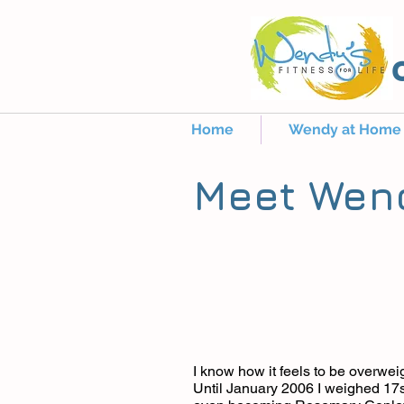
Home
Wendy at Home
Meet Wen
I know how it feels to be overweig
Until January 2006 I weighed 17s