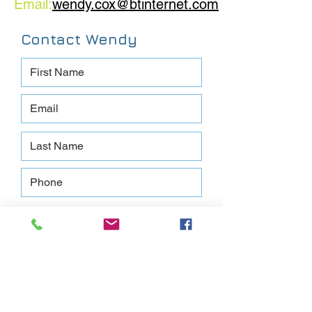
Email:
wendy.cox@btinternet.com
Contact Wendy