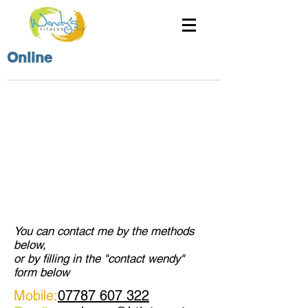
Online
You can contact me by the methods
below,
or by filling in the "contact wendy"
form below
Mobile:
07787 607 322