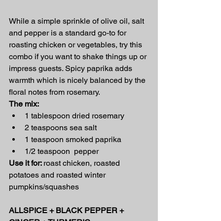
While a simple sprinkle of olive oil, salt 
and pepper is a standard go-to for 
roasting chicken or vegetables, try this 
combo if you want to shake things up or 
impress guests. Spicy paprika adds 
warmth which is nicely balanced by the 
floral notes from rosemary.
The mix:
1 tablespoon dried rosemary
2 teaspoons sea salt
1 teaspoon smoked paprika
1/2 teaspoon  pepper
Use it for: 
roast chicken, roasted 
potatoes and roasted winter 
pumpkins/squashes
ALLSPICE + BLACK PEPPER + 