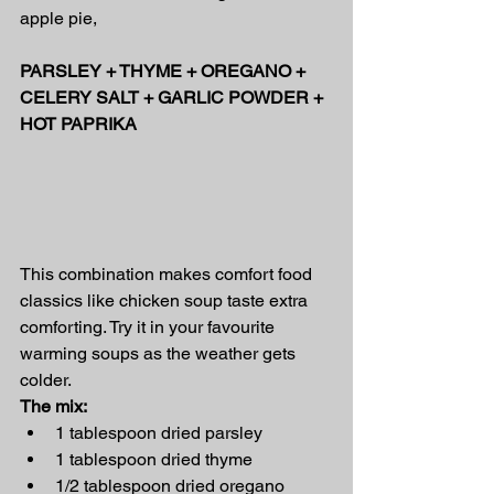
apple pie,
PARSLEY + THYME + OREGANO + 
CELERY SALT + GARLIC POWDER + 
HOT PAPRIKA
This combination makes comfort food 
classics like chicken soup taste extra 
comforting. Try it in your favourite 
warming soups as the weather gets 
colder.
The mix:
1 tablespoon dried parsley
1 tablespoon dried thyme
1/2 tablespoon dried oregano