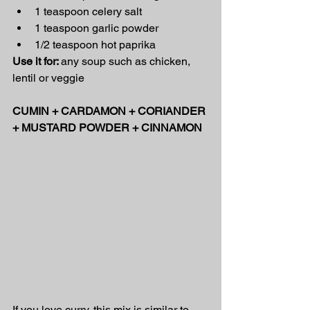
1 teaspoon celery salt
1 teaspoon garlic powder
1/2 teaspoon hot paprika
Use it for: 
any soup such as chicken, 
lentil or veggie
CUMIN + CARDAMON + CORIANDER 
+ MUSTARD POWDER + CINNAMON
If you love curry, this mix is similar to 