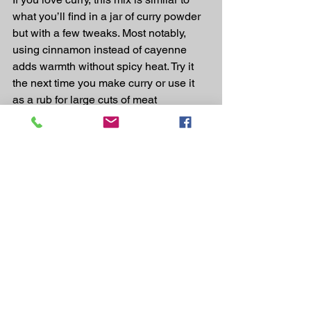
what you’ll find in a jar of curry powder 
but with a few tweaks. Most notably, 
using cinnamon instead of cayenne 
adds warmth without spicy heat. Try it 
the next time you make curry or use it 
as a rub for large cuts of meat
The mix:
1 tablespoon cumin
2 teaspoons ground cardamom
2 teaspoons ground coriander
1 teaspoon mustard powder
1/2 teaspoon cinnamon
Use it for: 
coconut milk- or cream-based 
curry, pork shoulder, beef dishes
CARAWAY + FENNEL + OREGANO + 
ROSEMARY