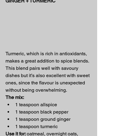
GINGER + TURMERIC
Turmeric, which is rich in antioxidants, 
makes a great addition to spice blends. 
This blend pairs well with savoury 
dishes but it’s also excellent with sweet 
ones, since the flavour is unexpected 
without being overwhelming.
The mix:
1 teaspoon allspice
1 teaspoon black pepper
1 teaspoon ground ginger
1 teaspoon turmeric
Use it for: 
oatmeal, overnight oats, 