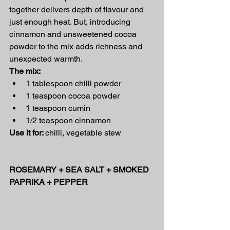
together delivers depth of flavour and 
just enough heat. But, introducing 
cinnamon and unsweetened cocoa 
powder to the mix adds richness and 
unexpected warmth.
The mix:
1 tablespoon chilli powder
1 teaspoon cocoa powder
1 teaspoon cumin
1/2 teaspoon cinnamon
Use it for: 
chilli, vegetable stew
ROSEMARY + SEA SALT + SMOKED 
PAPRIKA + PEPPER