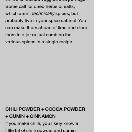
Some call for dried herbs or salts, 
which aren’t 
technically 
spices, but 
probably live in your spice cabinet. You 
can make them ahead of time and store 
them in a jar or just combine the 
various spices in a single recipe.
CHILI POWDER + COCOA POWDER 
+ CUMIN + CINNAMON
If you make chilli, you likely know a 
little bit of chilli powder and cumin 