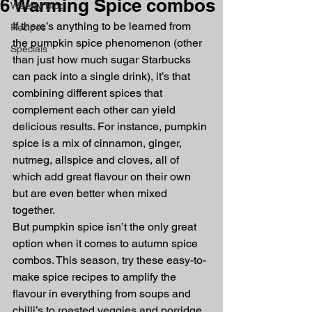
6 Warming Spice combos
Weekly Blog
If there’s anything to be learned from 
Recipes
the pumpkin spice phenomenon (other 
Specials
than just how much sugar Starbucks 
can pack into a single drink), it’s that 
combining different spices that 
complement each other can yield 
delicious results. For instance, pumpkin 
spice is a mix of cinnamon, ginger, 
nutmeg, allspice and cloves, all of 
which add great flavour on their own 
but are even better when mixed 
together.
But pumpkin spice isn’t the only great 
option when it comes to autumn spice 
combos. This season, try these easy-to-
make spice recipes to amplify the 
flavour in everything from soups and 
chilli’s to roasted veggies and porridge.