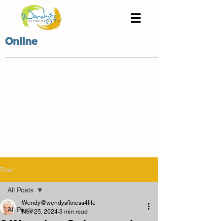
Online
Post
All Posts
Wendy@wendysfitness4life
All Posts
Nov 25, 2024
3 min read