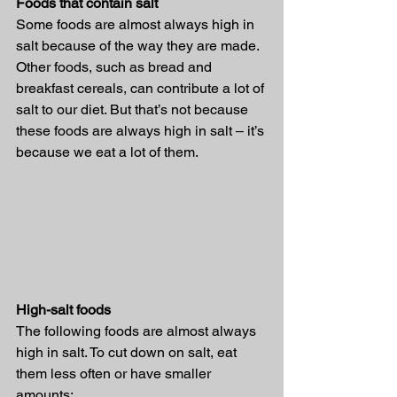
Foods that contain salt
Some foods are almost always high in 
salt because of the way they are made. 
Other foods, such as bread and 
breakfast cereals, can contribute a lot of 
salt to our diet. But that’s not because 
these foods are always high in salt – it’s 
because we eat a lot of them.
High-salt foods
The following foods are almost always 
high in salt. To cut down on salt, eat 
them less often or have smaller 
amounts: