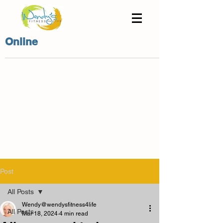
Online
Post
All Posts
Wendy@wendysfitness4life
All Posts
Mar 18, 2024
4 min read