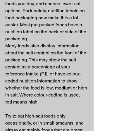
foods you buy, and choose lower-salt 
options. Fortunately, nutrition labels on 
food packaging now make this a lot 
easier. Most pre-packed foods have a 
nutrition label on the back or side of the 
packaging.
Many foods also display information 
about the salt content on the front of the 
packaging. This may show the salt 
content as a percentage of your 
reference intake (RI), or have colour-
coded nutrition information to show 
whether the food is low, medium or high 
in salt. Where colour-coding is used, 
red means high.
Try to eat high-salt foods only 
occasionally, or in small amounts, and 
aim to eat mainly foods that are green 