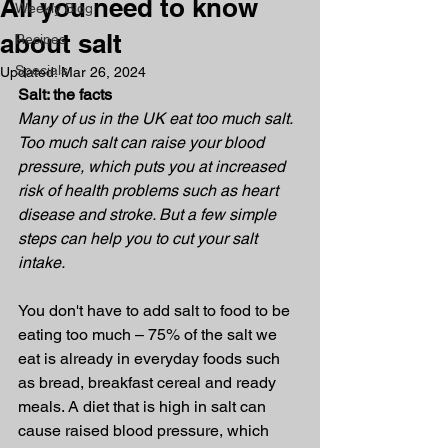
All you need to know
Weekly Blog
about salt
Recipes
Specials
Updated:
Mar 26, 2024
Salt: the facts
Many of us in the UK eat too much salt. 
Too much salt can raise your blood 
pressure, which puts you at increased 
risk of health problems such as heart 
disease and stroke. But a few simple 
steps can help you to cut your salt 
intake.
You don't have to add salt to food to be 
eating too much – 75% of the salt we 
eat is already in everyday foods such 
as bread, breakfast cereal and ready 
meals. A diet that is high in salt can 
cause raised blood pressure, which 