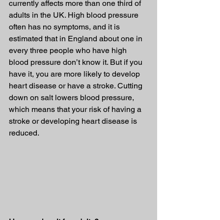
currently affects more than one third of 
adults in the UK. High blood pressure 
often has no symptoms, and it is 
estimated that in England about one in 
every three people who have high 
blood pressure don’t know it. But if you 
have it, you are more likely to develop 
heart disease or have a stroke. Cutting 
down on salt lowers blood pressure, 
which means that your risk of having a 
stroke or developing heart disease is 
reduced.