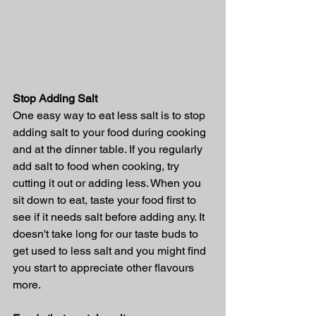
Stop Adding Salt
One easy way to eat less salt is to stop 
adding salt to your food during cooking 
and at the dinner table. If you regularly 
add salt to food when cooking, try 
cutting it out or adding less. When you 
sit down to eat, taste your food first to 
see if it needs salt before adding any. It 
doesn't take long for our taste buds to 
get used to less salt and you might find 
you start to appreciate other flavours 
more.