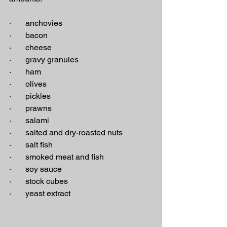
·       anchovies
·       bacon
·       cheese
·       gravy granules
·       ham
·       olives
·       pickles
·       prawns
·       salami
·       salted and dry-roasted nuts
·       salt fish
·       smoked meat and fish
·       soy sauce
·       stock cubes
·       yeast extract