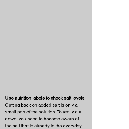
Use nutrition labels to check salt levels
Cutting back on added salt is only a 
small part of the solution. To really cut 
down, you need to become aware of 
the salt that is already in the everyday 