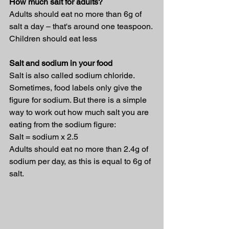
How much salt for adults?
Adults should eat no more than 6g of 
salt a day – that's around one teaspoon. 
Children should eat less
Salt and sodium in your food
Salt is also called sodium chloride. 
Sometimes, food labels only give the 
figure for sodium. But there is a simple 
way to work out how much salt you are 
eating from the sodium figure:
Salt = sodium x 2.5
Adults should eat no more than 2.4g of 
sodium per day, as this is equal to 6g of 
salt.