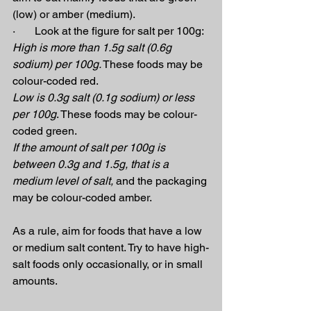
(low) or amber (medium).
·       Look at the figure for salt per 100g:
High is more than 1.5g salt (0.6g 
sodium) per 100g.
 These foods may be 
colour-coded red.
Low is 0.3g salt (0.1g sodium) or less 
per 100g
. These foods may be colour-
coded green.
If the amount of salt per 100g is 
between 0.3g and 1.5g, that is a 
medium level of salt,
 and the packaging 
may be colour-coded amber.
As a rule, aim for foods that have a low 
or medium salt content. Try to have high-
salt foods only occasionally, or in small 
amounts.