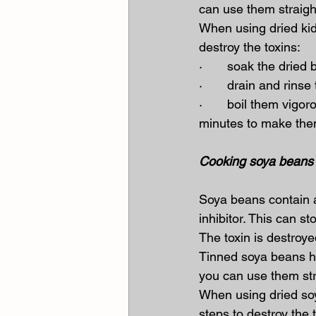
can use them straigh
When using dried kid
destroy the toxins:
·       soak the dried
·       drain and rin
·       boil them vig
minutes to make the
Cooking soya beans 
Soya beans contain a 
inhibitor. This can st
The toxin is destroy
Tinned soya beans h
you can use them str
When using dried soy
steps to destroy the 