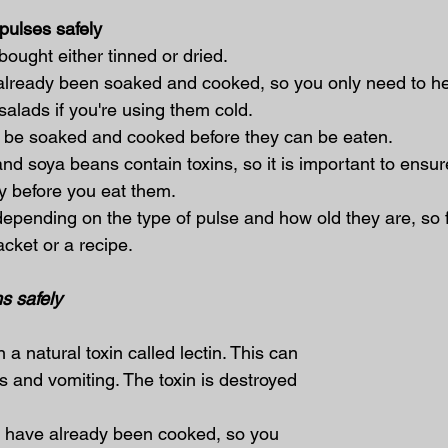
pulses safely
 bought either tinned or dried.
already been soaked and cooked, so you only need to he
salads if you're using them cold.
o be soaked and cooked before they can be eaten.
nd soya beans contain toxins, so it is important to ensur
y before you eat them.
epending on the type of pulse and how old they are, so f
acket or a recipe.
s safely
a natural toxin called lectin. This can 
and vomiting. The toxin is destroyed 
 have already been cooked, so you 