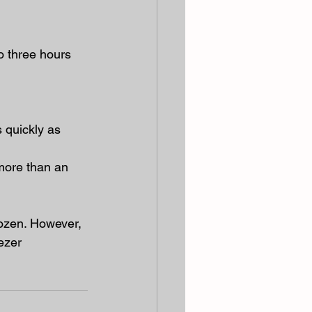
o three hours 
 quickly as 
more than an 
rozen. However, 
ezer 