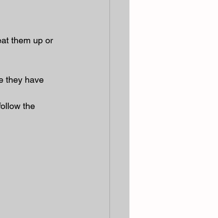
at them up or 
e they have 
ollow the 