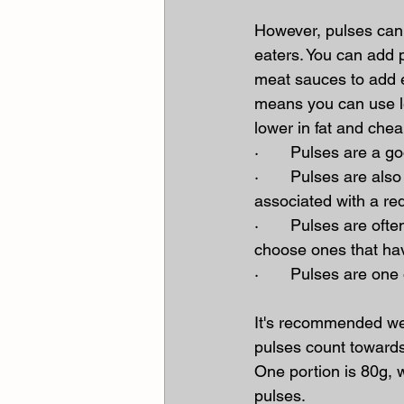
However, pulses can 
eaters. You can add 
meat sauces to add ex
means you can use l
lower in fat and chea
·       Pulses are a g
·       Pulses are als
associated with a re
·       Pulses are oft
choose ones that hav
·       Pulses are on
It's recommended we g
pulses count towards
One portion is 80g, 
pulses.