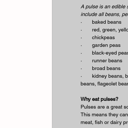
A pulse is an edible 
include all beans, pe
·       baked beans
·       red, green, ye
·       chickpeas
·       garden peas
·       black-eyed pea
·       runner beans
·       broad beans
·       kidney beans, 
beans, flageolet bea
Why eat pulses?
Pulses are a great so
This means they can 
meat, fish or dairy p