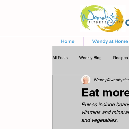
Home
Wendy at Home
All Posts
Weekly Blog
Recipes
Wendy@wendysfitn
Eat mor
Pulses include beans,
vitamins and mineral
and vegetables.