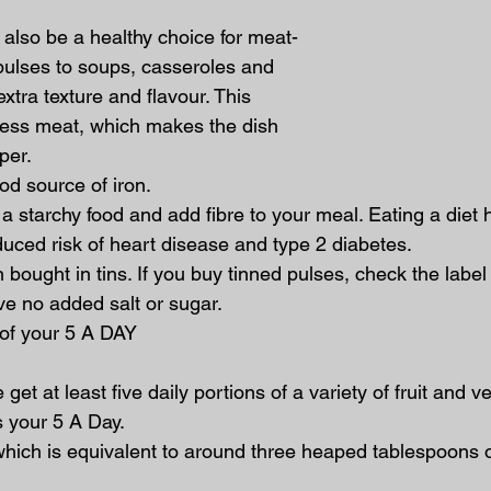
also be a healthy choice for meat-
pulses to soups, casseroles and 
tra texture and flavour. This 
ess meat, which makes the dish 
per.
ood source of iron.
o a starchy food and add fibre to your meal. Eating a diet hi
duced risk of heart disease and type 2 diabetes.
en bought in tins. If you buy tinned pulses, check the label
e no added salt or sugar.
e of your 5 A DAY
et at least five daily portions of a variety of fruit and v
 your 5 A Day.
which is equivalent to around three heaped tablespoons 