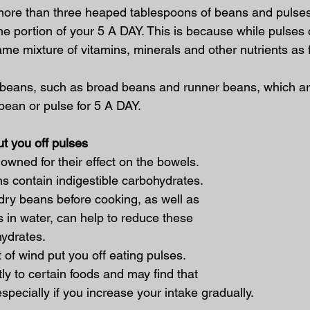
more than three heaped tablespoons of beans and pulses i
one portion of your 5 A DAY. This is because while pulses c
ame mixture of vitamins, minerals and other nutrients as f
 beans, such as broad beans and runner beans, which ar
bean or pulse for 5 A DAY.
ut you off pulses
wned for their effect on the bowels. 
s contain indigestible carbohydrates. 
dry beans before cooking, as well as 
 in water, can help to reduce these 
hydrates.
t of wind put you off eating pulses. 
tly to certain foods and may find that 
pecially if you increase your intake gradually.