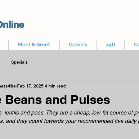
Online
Meet & Greet
Classes
44U
C
Specials
ess4life
Feb 17, 2025
4 min read
e Beans and Pulses
 lentils and peas. They are a cheap, low-fat source of pro
s, and they count towards your recommended five daily po