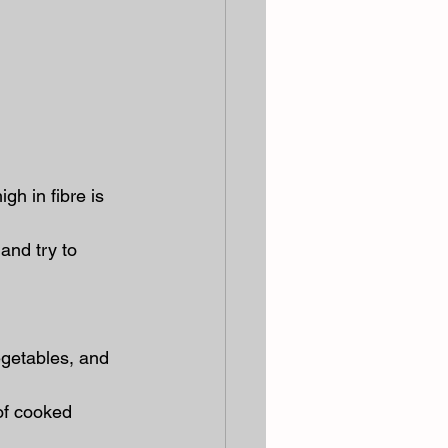
gh in fibre is 
 and try to 
egetables, and 
of cooked 