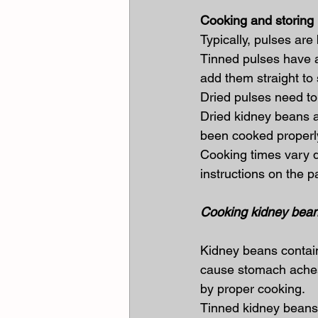
Cooking and storing 
Typically, pulses are
Tinned pulses have 
add them straight to 
Dried pulses need t
Dried kidney beans a
been cooked properl
Cooking times vary d
instructions on the p
Cooking kidney bean
Kidney beans contain 
cause stomach aches 
by proper cooking.
Tinned kidney beans