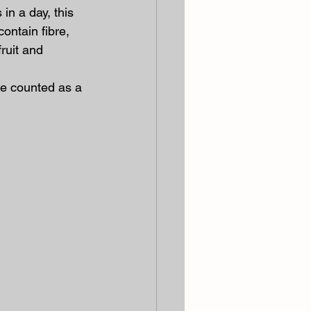
n a day, this 
ontain fibre, 
ruit and 
e counted as a 