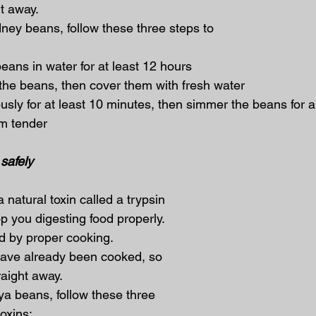
t away.
ney beans, follow these three steps to 
 beans in water for at least 12 hours
se the beans, then cover them with fresh water
orously for at least 10 minutes, then simmer the beans for
m tender
safely
natural toxin called a trypsin 
op you digesting food properly. 
ed by proper cooking.
ave already been cooked, so 
aight away.
a beans, follow these three 
toxins: