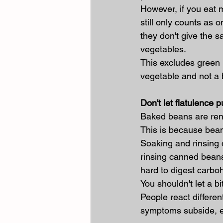
However, if you eat 
still only counts as 
they don't give the s
vegetables.
This excludes green
vegetable and not a 
Don't let flatulence p
Baked beans are reno
This is because bean
Soaking and rinsing 
rinsing canned beans
hard to digest carbo
You shouldn't let a bi
People react differen
symptoms subside, es