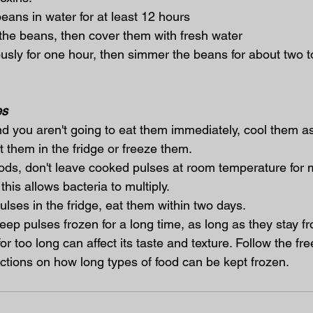
 beans in water for at least 12 hours
se the beans, then cover them with fresh water
orously for one hour, then simmer the beans for about two t
es
nd you aren't going to eat them immediately, cool them as
 them in the fridge or freeze them.
oods, don't leave cooked pulses at room temperature for 
his allows bacteria to multiply.
lses in the fridge, eat them within two days.
keep pulses frozen for a long time, as long as they stay f
or too long can affect its taste and texture. Follow the fre
uctions on how long types of food can be kept frozen.