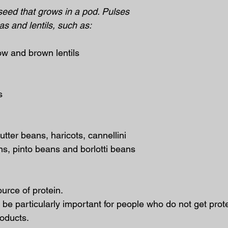
seed that grows in a pod. Pulses 
as and lentils, such as:
llow and brown lentils
s
butter beans, haricots, cannellini 
ns, pinto beans and borlotti beans
urce of protein.
be particularly important for people who do not get prote
roducts.