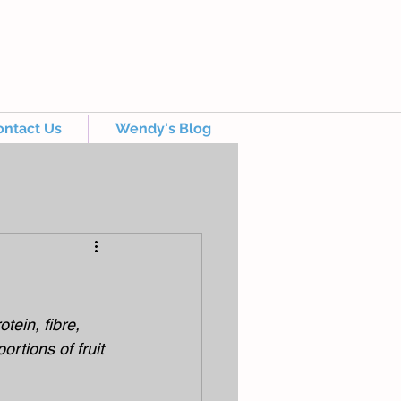
ontact Us
Wendy's Blog
tein, fibre, 
rtions of fruit 