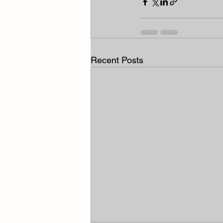
Recent Posts