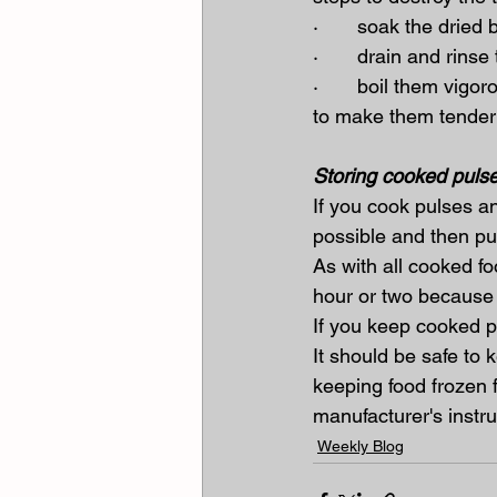
·       soak the dried
·       drain and rin
·       boil them vig
to make them tender
Storing cooked puls
If you cook pulses a
possible and then put
As with all cooked f
hour or two because t
If you keep cooked pu
It should be safe to 
keeping food frozen f
manufacturer's instr
Weekly Blog