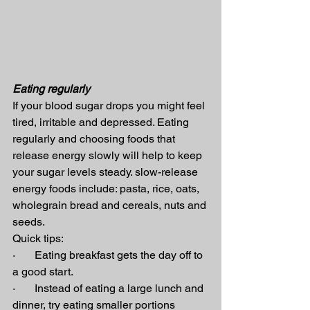
Eating regularly
If your blood sugar drops you might feel 
tired, irritable and depressed. Eating 
regularly and choosing foods that 
release energy slowly will help to keep 
your sugar levels steady. slow-release 
energy foods include: pasta, rice, oats, 
wholegrain bread and cereals, nuts and 
seeds.
Quick tips:
·       Eating breakfast gets the day off to 
a good start.
·       Instead of eating a large lunch and 
dinner, try eating smaller portions 