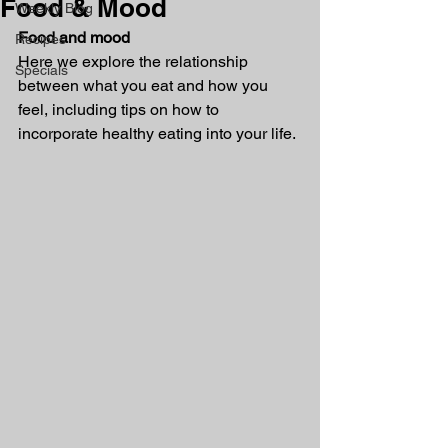
Food & Mood
Weekly Blog
Food and mood
Recipes
Here we explore the relationship 
Specials
between what you eat and how you 
feel, including tips on how to 
incorporate healthy eating into your life.