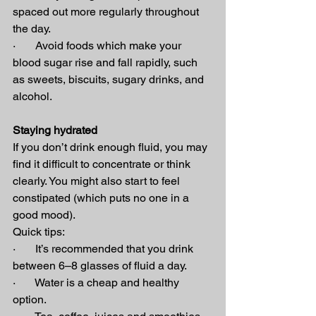
spaced out more regularly throughout 
the day.
·       Avoid foods which make your 
blood sugar rise and fall rapidly, such 
as sweets, biscuits, sugary drinks, and 
alcohol.
Staying hydrated
If you don’t drink enough fluid, you may 
find it difficult to concentrate or think 
clearly. You might also start to feel 
constipated (which puts no one in a 
good mood).
Quick tips:
·       It’s recommended that you drink 
between 6–8 glasses of fluid a day.
·       Water is a cheap and healthy 
option.