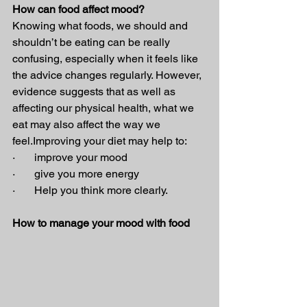
How can food affect mood?
Knowing what foods, we should and 
shouldn’t be eating can be really 
confusing, especially when it feels like 
the advice changes regularly. However, 
evidence suggests that as well as 
affecting our physical health, what we 
eat may also affect the way we 
feel.Improving your diet may help to:
·       improve your mood
·       give you more energy
·       Help you think more clearly.
How to manage your mood with food