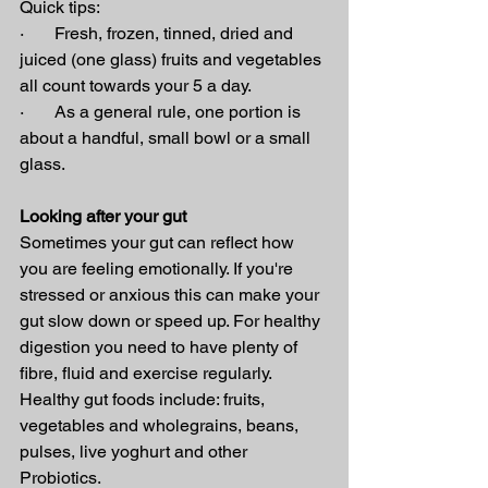
Quick tips:
·       Fresh, frozen, tinned, dried and 
juiced (one glass) fruits and vegetables 
all count towards your 5 a day.
·       As a general rule, one portion is 
about a handful, small bowl or a small 
glass.
Looking after your gut
Sometimes your gut can reflect how 
you are feeling emotionally. If you're 
stressed or anxious this can make your 
gut slow down or speed up. For healthy 
digestion you need to have plenty of 
fibre, fluid and exercise regularly.
Healthy gut foods include: fruits, 
vegetables and wholegrains, beans, 
pulses, live yoghurt and other 
Probiotics.