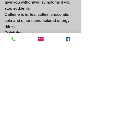
give you withdrawal symptoms if you 
stop suddenly.
Caffeine is in: tea, coffee, chocolate, 
cola and other manufactured energy 
drinks.
Quick tips:
·       If you drink tea, coffee or cola, try 
switching to decaffeinated versions.
·       You might feel noticeably better 
quite quickly if you drink less caffeine 
or avoid it altogether.
Eating the right fats