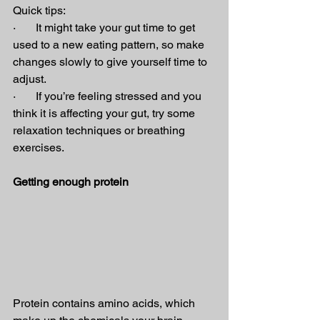
Quick tips:
·       It might take your gut time to get 
used to a new eating pattern, so make 
changes slowly to give yourself time to 
adjust.
·       If you’re feeling stressed and you 
think it is affecting your gut, try some 
relaxation techniques or breathing 
exercises.
Getting enough protein
Protein contains amino acids, which 