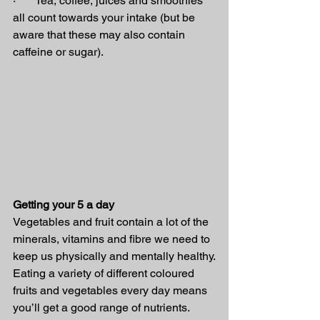
·       Tea, coffee, juices and smoothies 
all count towards your intake (but be 
aware that these may also contain 
caffeine or sugar).
Getting your 5 a day
Vegetables and fruit contain a lot of the 
minerals, vitamins and fibre we need to 
keep us physically and mentally healthy.
Eating a variety of different coloured 
fruits and vegetables every day means 
you’ll get a good range of nutrients.