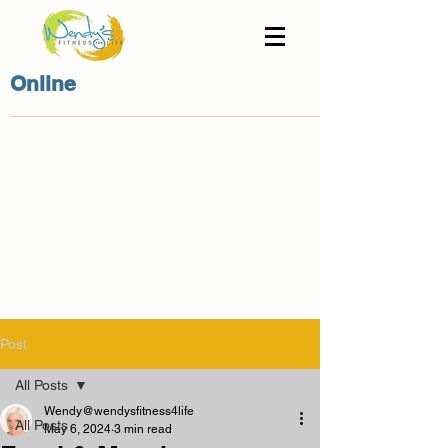
Online
Post
All Posts
Wendy@wendysfitness4life
All Posts
May 6, 2024
3 min read