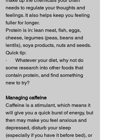
make up the chemicals your brain 
needs to regulate your thoughts and 
feelings. It also helps keep you feeling 
fuller for longer.
Protein is in: lean meat, fish, eggs, 
cheese, legumes (peas, beans and 
lentils), soya products, nuts and seeds.
Quick tip:
·       Whatever your diet, why not do 
some research into other foods that 
contain protein, and find something 
new to try?
Managing caffeine
Caffeine is a stimulant, which means it 
will give you a quick burst of energy, but 
then may make you feel anxious and 
depressed, disturb your sleep 
(especially if you have it before bed), or 