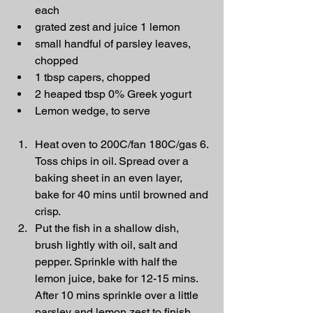
each
grated zest and juice 1 lemon
small handful of parsley leaves, 
chopped
1 tbsp capers, chopped
2 heaped tbsp 0% Greek yogurt
Lemon wedge, to serve
Heat oven to 200C/fan 180C/gas 6. 
Toss chips in oil. Spread over a 
baking sheet in an even layer, 
bake for 40 mins until browned and 
crisp.
Put the fish in a shallow dish, 
brush lightly with oil, salt and 
pepper. Sprinkle with half the 
lemon juice, bake for 12-15 mins. 
After 10 mins sprinkle over a little 
parsley and lemon zest to finish 