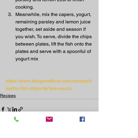
cooking.
Meanwhile, mix the capers, yogurt, 
remaining parsley and lemon juice 
together, set aside and season if 
you wish. To serve, divide the chips 
between plates, lift the fish onto the 
plates and serve with a spoonful of 
yogurt mix
https://www.bbcgoodfood.com/recipes/h
ealthy-fish-chips-tartare-sauce
Recipes