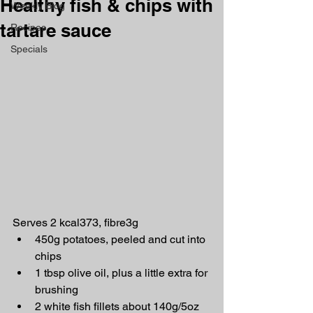
Healthy fish & chips with
Weekly Blog
tartare sauce
Recipes
Specials
Serves 2 kcal373, fibre3g
450g potatoes, peeled and cut into 
chips
1 tbsp olive oil, plus a little extra for 
brushing
2 white fish fillets about 140g/5oz 