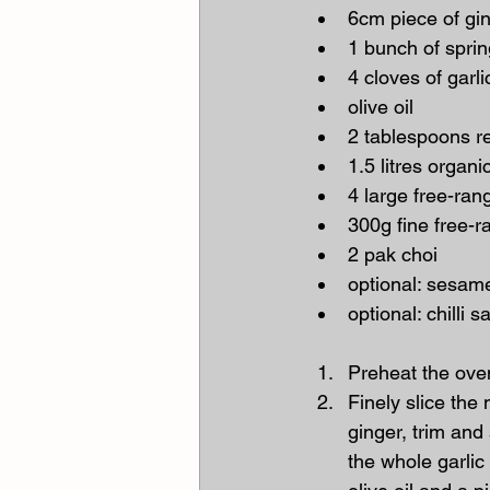
6cm piece of gi
1 bunch of spri
4 cloves of garli
olive oil
2 tablespoons r
1.5 litres organ
4 large free-ra
300g fine free-
2 pak choi
optional: sesam
optional: chilli 
Preheat the ove
Finely slice the
ginger, trim and
the whole garlic