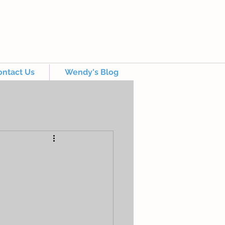
ontact Us
Wendy's Blog