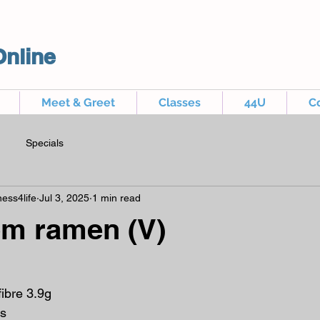
Online
Meet & Greet
Classes
44U
C
Specials
ess4life
Jul 3, 2025
1 min read
m ramen (V)
fibre 3.9g
s