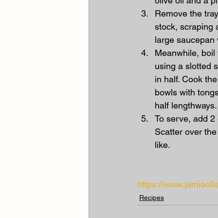
olive oil and a p
Remove the tray
stock, scraping a
large saucepan 
Meanwhile, boil 
using a slotted 
in half. Cook th
bowls with tongs
half lengthways.
To serve, add 2 
Scatter over the
like.
https://www.jamieo
Recipes