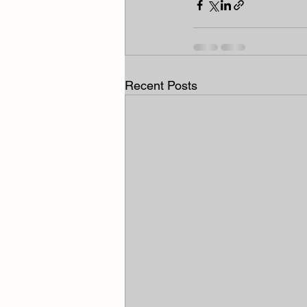
Recent Posts