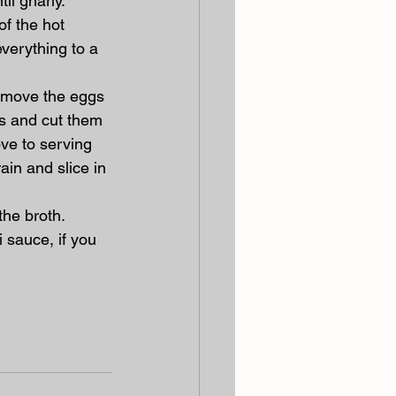
il gnarly.
f the hot 
everything to a 
Remove the eggs 
gs and cut them 
ve to serving 
ain and slice in 
he broth. 
 sauce, if you 