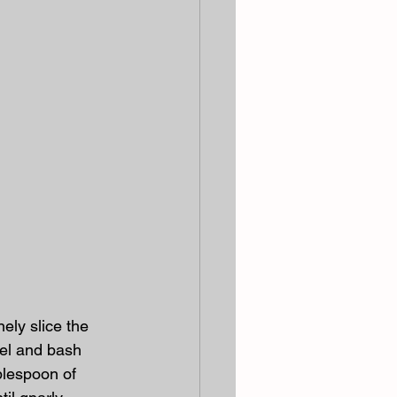
ely slice the 
eel and bash 
blespoon of 