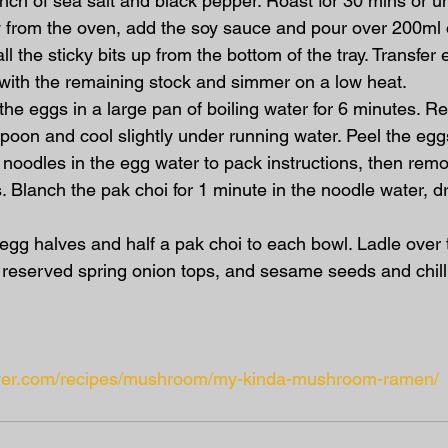
inch of sea salt and black pepper. Roast for 30 mins or unt
 from the oven, add the soy sauce and pour over 200ml o
ll the sticky bits up from the bottom of the tray. Transfer 
with the remaining stock and simmer on a low heat.
the eggs in a large pan of boiling water for 6 minutes. 
spoon and cool slightly under running water. Peel the eg
e noodles in the egg water to pack instructions, then remo
. Blanch the pak choi for 1 minute in the noodle water, dr
egg halves and half a pak choi to each bowl. Ladle over t
 reserved spring onion tops, and sesame seeds and chilli
liver.com/recipes/mushroom/my-kinda-mushroom-ramen/