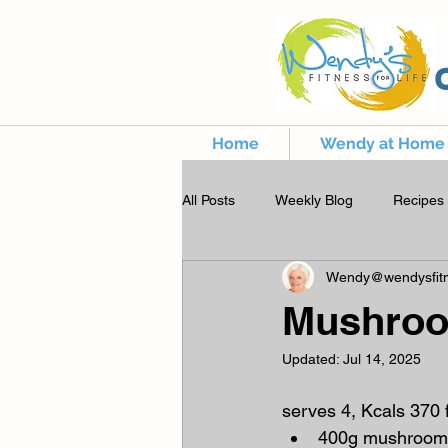
Home
Wendy at Home
All Posts
Weekly Blog
Recipes
Wendy@wendysfitn
Mushroo
Updated:
Jul 14, 2025
serves 4, Kcals 370 
400g mushroom