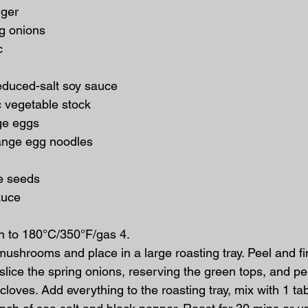
nger
ng onions
c
educed-salt soy sauce
ic vegetable stock
nge eggs
range egg noodles
e seeds
sauce
n to 180°C/350°F/gas 4.
 mushrooms and place in a large roasting tray. Peel and fin
 slice the spring onions, reserving the green tops, and p
 cloves. Add everything to the roasting tray, mix with 1 ta