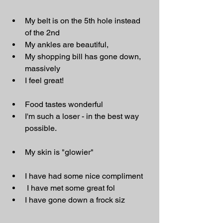
My belt is on the 5th hole instead 
of the 2nd
My ankles are beautiful,
My shopping bill has gone down, 
massively
I feel great!
Food tastes wonderful
I'm such a loser - in the best way 
possible.
My skin is "glowier"
I have had some nice compliment
 I have met some great fol
I have gone down a frock siz