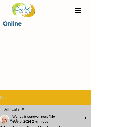
Online
Post
All Posts
Wendy@wendysfitness4life
All Posts
Sep 9, 2024
2 min read