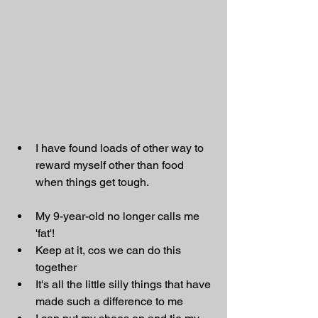
I have found loads of other way to 
reward myself other than food 
when things get tough.
My 9-year-old no longer calls me 
'fat'!
Keep at it, cos we can do this 
together
It's all the little silly things that have 
made such a difference to me