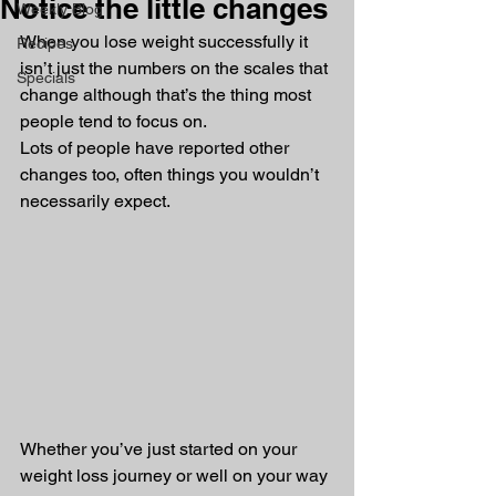
Notice the little changes
Weekly Blog
When you lose weight successfully it 
Recipes
isn’t just the numbers on the scales that 
Specials
change although that’s the thing most 
people tend to focus on. 
Lots of people have reported other 
changes too, often things you wouldn’t 
necessarily expect.
Whether you’ve just started on your 
weight loss journey or well on your way 