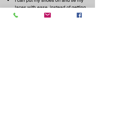
I can put my shoes on and tie my 
laces with ease, instead of getting 
into an unbelievable position to do 
it and being out of breath into the 
bargain.
I can now walk 10 miles with ease 
(100 yards left me fighting for air)
I now do a lot of classes & love 
them.
I can get up and down from my 
knees impossibility before)
I now find I am craving any form of 