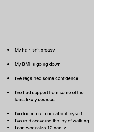
My hair isn't greasy
My BMI is going down
I've regained some confidence
I've had support from some of the 
least likely sources
I've found out more about myself
I've re-discovered the joy of walking
I can wear size 12 easily, 