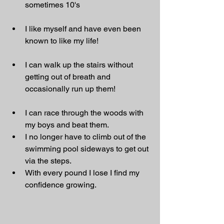
sometimes 10's
I like myself and have even been 
known to like my life!
I can walk up the stairs without 
getting out of breath and 
occasionally run up them!
I can race through the woods with 
my boys and beat them.
I no longer have to climb out of the 
swimming pool sideways to get out 
via the steps.
With every pound I lose I find my 
confidence growing.