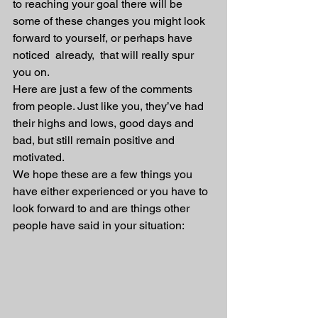
to reaching your goal there will be 
some of these changes you might look 
forward to yourself, or perhaps have 
noticed  already,  that will really spur 
you on.
Here are just a few of the comments 
from people. Just like you, they’ve had 
their highs and lows, good days and 
bad, but still remain positive and 
motivated.
We hope these are a few things you 
have either experienced or you have to 
look forward to and are things other 
people have said in your situation: