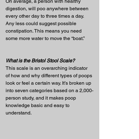
On average, a person with healthy 
digestion, will poo anywhere between 
every other day to three times a day. 
Any less could suggest possible 
constipation. This means you need 
some more water to move the “boat.”
What is the Bristol Stool Scale?
This scale is an overarching indicator 
of how and why different types of poops 
look or feel a certain way. It’s broken up 
into seven categories based on a 2,000-
person study, and it makes poop 
knowledge basic and easy to 
understand.