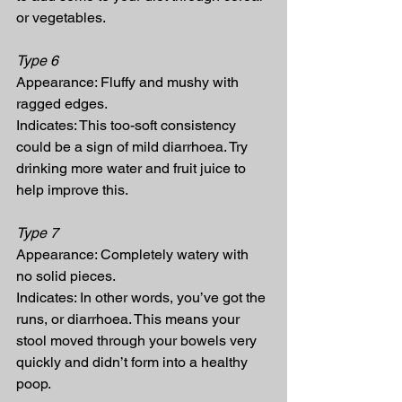
or vegetables.
Type 6
Appearance: Fluffy and mushy with 
ragged edges.
Indicates: This too-soft consistency 
could be a sign of mild diarrhoea. Try 
drinking more water and fruit juice to 
help improve this.
Type 7
Appearance: Completely watery with 
no solid pieces.
Indicates: In other words, you’ve got the 
runs, or diarrhoea. This means your 
stool moved through your bowels very 
quickly and didn’t form into a healthy 
poop.