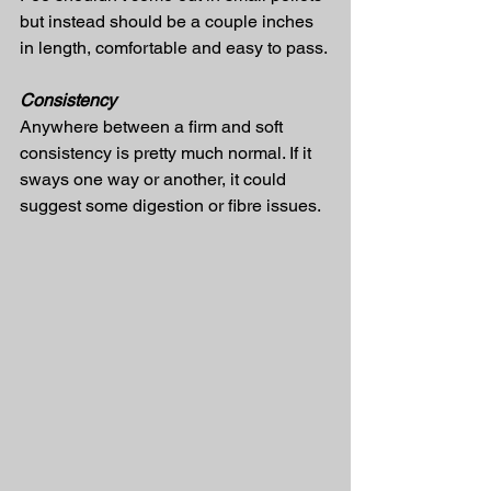
but instead should be a couple inches 
in length, comfortable and easy to pass.
Consistency
Anywhere between a firm and soft 
consistency is pretty much normal. If it 
sways one way or another, it could 
suggest some digestion or fibre issues.