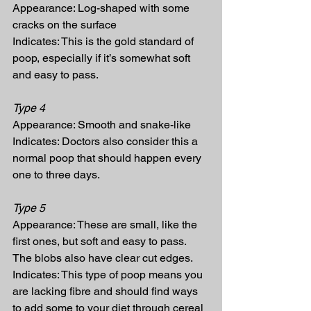
Appearance: Log-shaped with some 
cracks on the surface
Indicates: This is the gold standard of 
poop, especially if it’s somewhat soft 
and easy to pass.
Type 4
Appearance: Smooth and snake-like
Indicates: Doctors also consider this a 
normal poop that should happen every 
one to three days.
Type 5
Appearance: These are small, like the 
first ones, but soft and easy to pass. 
The blobs also have clear cut edges.
Indicates: This type of poop means you 
are lacking fibre and should find ways 
to add some to your diet through cereal 