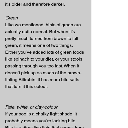
it’s older and therefore darker.
Green
Like we mentioned, hints of green are 
actually quite normal. But when it’s 
pretty much turned from brown to full 
green, it means one of two things. 
Either you’ve added lots of green foods 
like spinach to your diet, or your stools 
passing through you too fast. When it 
doesn’t pick up as much of the brown-
tinting Bilirubin, it has more bile salts 
that turn it this colour.
Pale, white, or clay-colour
If your poo is a chalky light shade, it 
probably means you’re lacking bile. 
Bile is a digestive fluid that comes from 