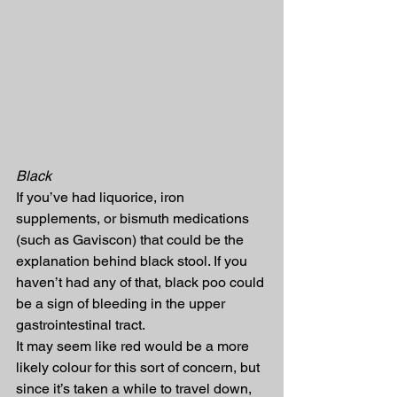
Black
If you’ve had liquorice, iron 
supplements, or bismuth medications 
(such as Gaviscon) that could be the 
explanation behind black stool. If you 
haven’t had any of that, black poo could 
be a sign of bleeding in the upper 
gastrointestinal tract.
It may seem like red would be a more 
likely colour for this sort of concern, but 
since it’s taken a while to travel down, 