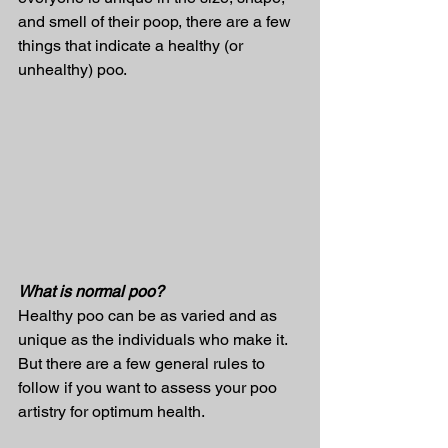
and smell of their poop, there are a few 
things that indicate a healthy (or 
unhealthy) poo.
What is normal poo?
Healthy poo can be as varied and as 
unique as the individuals who make it. 
But there are a few general rules to 
follow if you want to assess your poo 
artistry for optimum health.