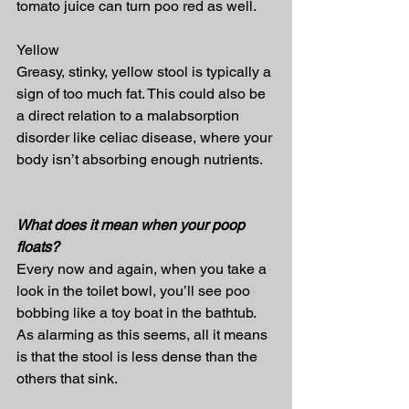
tomato juice can turn poo red as well.
Yellow
Greasy, stinky, yellow stool is typically a 
sign of too much fat. This could also be 
a direct relation to a malabsorption 
disorder like celiac disease, where your 
body isn’t absorbing enough nutrients.
What does it mean when your poop 
floats?
Every now and again, when you take a 
look in the toilet bowl, you’ll see poo 
bobbing like a toy boat in the bathtub. 
As alarming as this seems, all it means 
is that the stool is less dense than the 
others that sink.