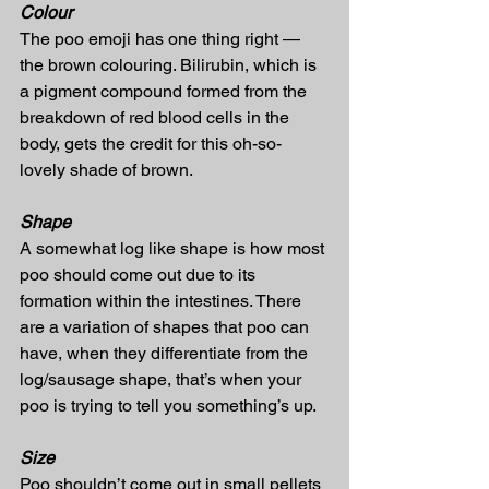
Colour
The poo emoji has one thing right — 
the brown colouring. Bilirubin, which is 
a pigment compound formed from the 
breakdown of red blood cells in the 
body, gets the credit for this oh-so-
lovely shade of brown.
Shape
A somewhat log like shape is how most 
poo should come out due to its 
formation within the intestines. There 
are a variation of shapes that poo can 
have, when they differentiate from the 
log/sausage shape, that’s when your 
poo is trying to tell you something’s up.
Size
Poo shouldn’t come out in small pellets 