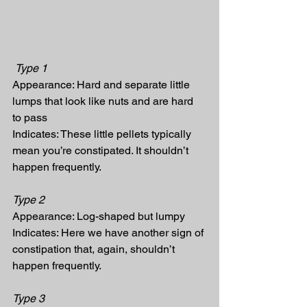
Type 1
Appearance: Hard and separate little 
lumps that look like nuts and are hard 
to pass
Indicates: These little pellets typically 
mean you’re constipated. It shouldn’t 
happen frequently.
Type 2
Appearance: Log-shaped but lumpy
Indicates: Here we have another sign of 
constipation that, again, shouldn’t 
happen frequently.
Type 3