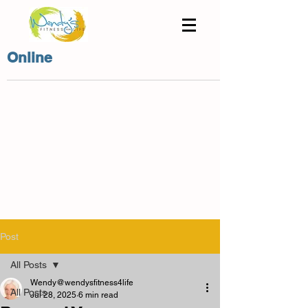
Online
Post
All Posts
Wendy@wendysfitness4life
All Posts
Jul 28, 2025
6 min read