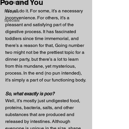
Poo and You
Weekly Blog
We all do it. For some, it’s a necessary 
Recipes
inconvenience. For others, it’s a 
Specials
pleasant and satisfying part of the 
digestive process. It has fascinated 
toddlers since time immemorial, and 
there’s a reason for that, Going number 
two might not be the prettiest topic for a 
dinner party, but there’s a lot to learn 
from this mundane, yet mysterious, 
process. In the end (no pun intended), 
it’s simply a part of our functioning body.
So, what exactly is poo?
Well, it’s mostly just undigested food, 
proteins, bacteria, salts, and other 
substances that are produced and 
released by intestines. Although 
everyone is unique in the size, shape, 