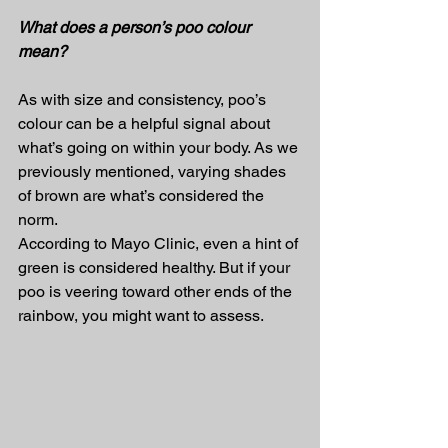
What does a person’s poo colour 
mean?
As with size and consistency, poo’s 
colour can be a helpful signal about 
what’s going on within your body. As we 
previously mentioned, varying shades 
of brown are what’s considered the 
norm.
According to Mayo Clinic, even a hint of 
green is considered healthy. But if your 
poo is veering toward other ends of the 
rainbow, you might want to assess.