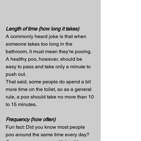
Length of time (how long it takes)
A commonly heard joke is that when 
someone takes too long in the 
bathroom, it must mean they’re pooing. 
A healthy poo, however, should be 
easy to pass and take only a minute to 
push out.
That said, some people do spend a bit 
more time on the toilet, so as a general 
rule, a poo should take no more than 10 
to 15 minutes.
Frequency (how often)
Fun fact: Did you know most people 
poo around the same time every day?