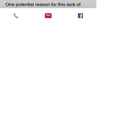
One potential reason for this lack of 
density can come from an increased 
amount of gas or water.
It’s also possible that malabsorption is, 
once again, the reason for a floating 
turd. If this is the case, the other 
abnormalities previously mentioned, 
like slight constipation, would also be 
present.