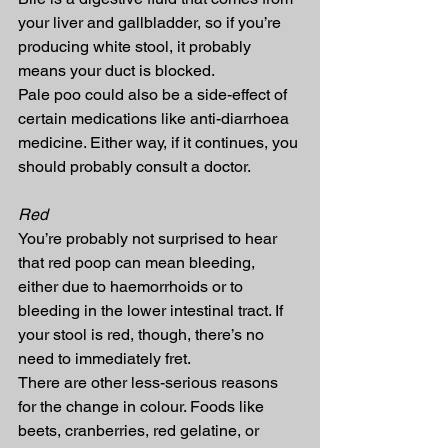
your liver and gallbladder, so if you’re 
producing white stool, it probably 
means your duct is blocked.
Pale poo could also be a side-effect of 
certain medications like anti-diarrhoea 
medicine. Either way, if it continues, you 
should probably consult a doctor.
Red
You’re probably not surprised to hear 
that red poop can mean bleeding, 
either due to haemorrhoids or to 
bleeding in the lower intestinal tract. If 
your stool is red, though, there’s no 
need to immediately fret.
There are other less-serious reasons 
for the change in colour. Foods like 
beets, cranberries, red gelatine, or 