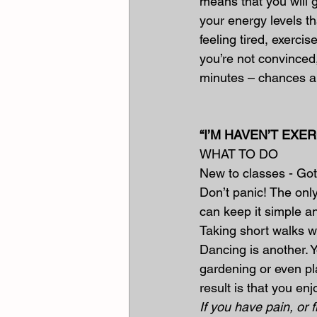
means that you will g
your energy levels tha
feeling tired, exercise
you’re not convinced
minutes – chances ar
“I’M HAVEN’T EX
WHAT TO DO
New to classes - Got
Don’t panic! The only
can keep it simple a
Taking short walks wi
Dancing is another. Y
gardening or even pl
result is that you e
If you have pain, or 