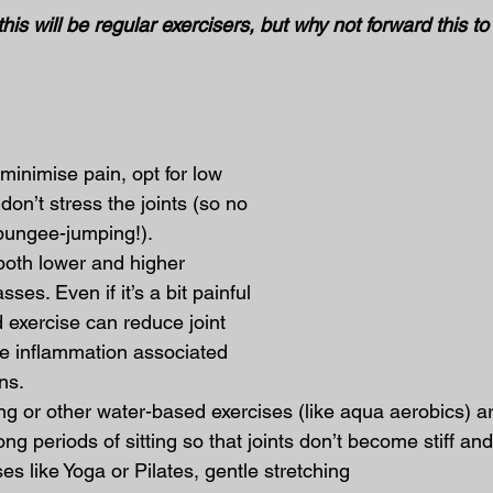
his will be regular exercisers, but why not forward this to
inimise pain, opt for low 
 don’t stress the joints (so no 
 bungee-jumping!).
both lower and higher 
sses. Even if it’s a bit painful 
d exercise can reduce joint 
he inflammation associated 
ons.
 or other water-based exercises (like aqua aerobics) are
ng periods of sitting so that joints don’t become stiff and 
ses like Yoga or Pilates, gentle stretching