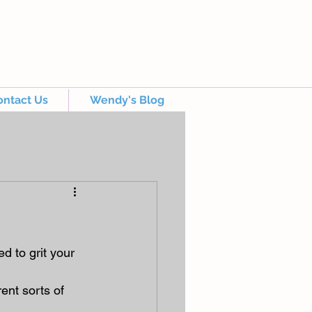
ontact Us
Wendy's Blog
d to grit your 
ent sorts of 