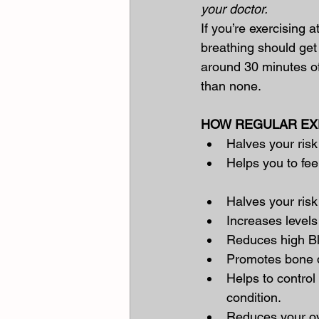
your doctor.
If you’re exercising a
breathing should get 
around 30 minutes of 
than none.
HOW REGULAR EXE
Halves your risk
Helps you to fee
Halves your risk
Increases levels
Reduces high B
Promotes bone d
Helps to control
condition.
Reduces your ove