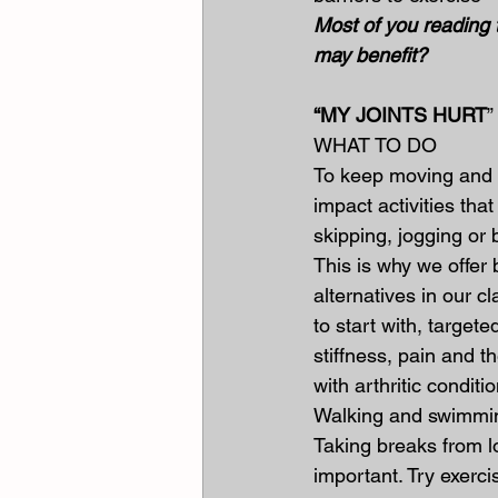
Most of you reading t
may benefit?
“MY JOINTS HURT
”
WHAT TO DO
To keep moving and m
impact activities that
skipping, jogging or
This is why we offer 
alternatives in our cla
to start with, targete
stiffness, pain and t
with arthritic conditi
Walking and swimming
Taking breaks from lo
important. Try exerci