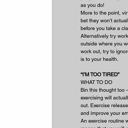
as you do!
More to the point, vi
bet they won’t actuall
before you take a clas
Alternatively try wo
outside where you wo
work out, try to igno
is to your health.
“I’M TOO TIRED”
WHAT TO DO
Bin this thought too 
exercising will actua
out. Exercise releas
and improve your emo
An exercise routine w