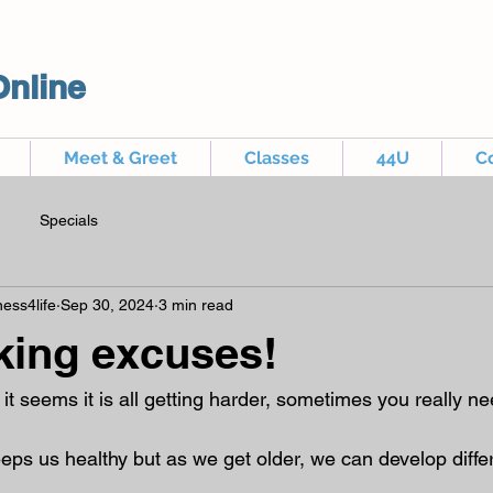
Online
Meet & Greet
Classes
44U
C
Specials
ess4life
Sep 30, 2024
3 min read
king excuses!
 it seems it is all getting harder, sometimes you really nee
ps us healthy but as we get older, we can develop differ