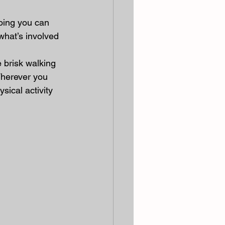
doing you can 
 what’s involved 
 brisk walking 
Wherever you 
sical activity 