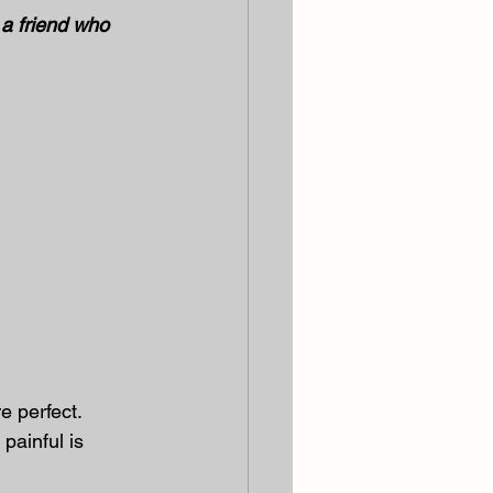
 a friend who 
 perfect. 
painful is 