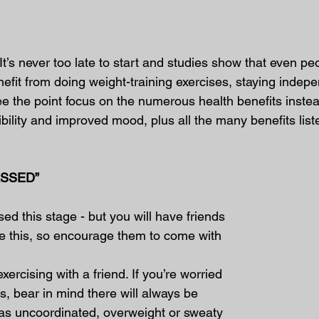
It’s never too late to start and studies show that even peo
fit from doing weight-training exercises, staying indepe
see the point focus on the numerous health benefits inste
xibility and improved mood, plus all the many benefits list
ASSED”
ed this stage - but you will have friends 
ke this, so encourage them to come with 
xercising with a friend. If you’re worried 
s, bear in mind there will always be 
 as uncoordinated, overweight or sweaty 