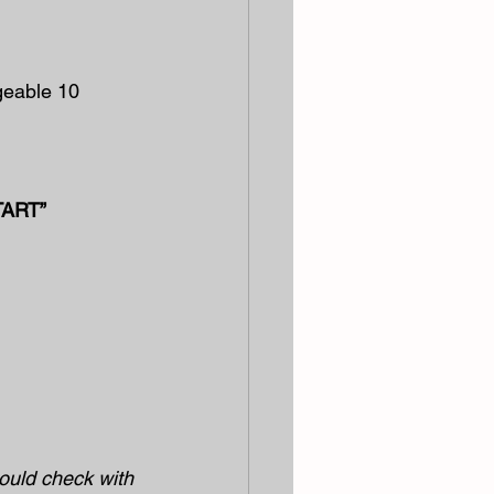
geable 10 
TART”
hould check with 