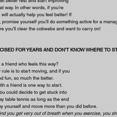
et better rest and start improving 
t way. In other words, if you’re 
 will actually help you feel better! If 
, promise yourself you’ll do something active for a mana
e you’ll clear the cobwebs and want to carry on!
ERCISED FOR YEARS AND DON’T KNOW WHERE TO S
 a friend who feels this way?
 rule is to start moving, and if you 
nd fun, so much the better.
th a friend is one way to start. 
ou could decide to get stuck into 
ay table tennis as long as the end 
njoy yourself and move more than you did before.
find you get very out of breath when you exercise, you s