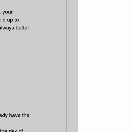
, your 
ild up to 
always better 
eady have the 
he risk of 