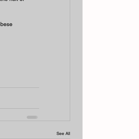
 obese
See All