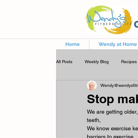
Home
Wendy at Home
All Posts
Weekly Blog
Recipes
Wendy@wendysfitn
Stop ma
We are getting older,
teeth,
We know exercise kee
barriers to exercise