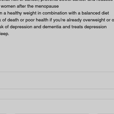
n women after the menopause
n a healthy weight in combination with a balanced diet
 of death or poor health if you’re already overweight or
sk of depression and dementia and treats depression
leep.