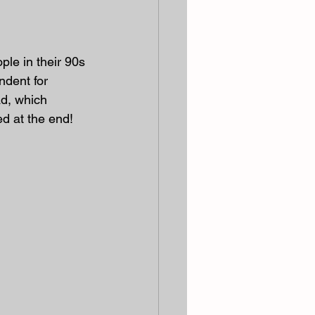
ple in their 90s 
ndent for 
ad, which 
ed at the end!