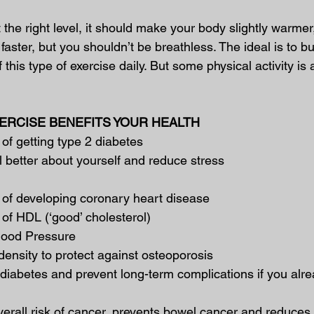
t the right level, it should make your body slightly warmer
faster, but you shouldn’t be breathless. The ideal is to bu
this type of exercise daily. But some physical activity is 
RCISE BENEFITS YOUR HEALTH
 of getting type 2 diabetes
l better about yourself and reduce stress
 of developing coronary heart disease
 of HDL (‘good’ cholesterol)
lood Pressure
ensity to protect against osteoporosis
 diabetes and prevent long-term complications if you alr
rall risk of cancer, prevents bowel cancer and reduces t