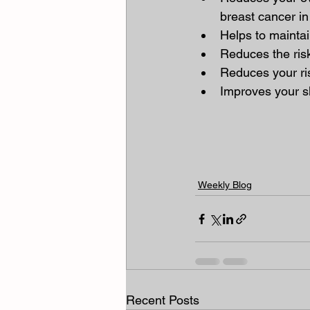
breast cancer i
Helps to maintai
Reduces the risk
Reduces your ri
Improves your s
Weekly Blog
Recent Posts