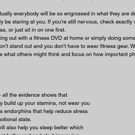
rtually everybody will be so engrossed in what they are 
y be staring at you. If you’re still nervous, check exactly
s, or just sit in on one first.
rking out with a fitness DVD at home or simply doing some
n’t stand out and you don’t have to wear fitness gear. 
re what others might think and focus on how important phy
– all the evidence shows that 
lly build up your stamina, not wear you 
es endorphins that help reduce stress 
tional state.
ill also help you sleep better which 