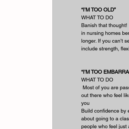
“I’M TOO OLD”
WHAT TO DO
Banish that thought! 
in nursing homes bene
longer. If you can’t 
include strength, fle
“I’M TOO EMBARR
WHAT TO DO
 Most of you are pass
out there who feel li
you
Build confidence by e
about going to a clas
people who feel just