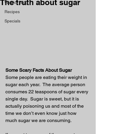
The truth about sugar
Weekly Blog
Recipes
Specials
Some Scary Facts About Sugar
Some people are eating their weight in 
sugar each year.  The average person 
consumes 22 teaspoons of sugar every 
single day.  Sugar is sweet, but it is 
actually poisoning us and most of the 
time we don’t even know just how 
much sugar we are consuming. 