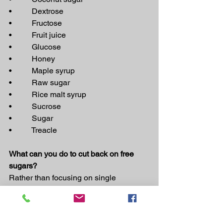
•          Dextrose
•          Fructose
•          Fruit juice
•          Glucose
•          Honey
•          Maple syrup
•          Raw sugar
•          Rice malt syrup
•          Sucrose
•          Sugar
•          Treacle 
What can you do to cut back on free 
sugars?
Rather than focusing on single 
nutrients, we recommend you enjoy a 
way of eating that focuses mostly on 
whole and less-processed foods, as 