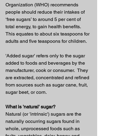
Organization (WHO) recommends 
people should reduce their intakes of 
‘free sugars’ to around 5 per cent of 
total energy, to gain health benefits. 
This equates to about six teaspoons for 
adults and five teaspoons for children.
'Added sugar' refers only to the sugar 
added to foods and beverages by the 
manufacturer, cook or consumer.  They 
are extracted, concentrated and refined 
from sources such as sugar cane, fruit, 
sugar beet, or corn.
What is 'natural' sugar?
Natural (or 'intrinsic') sugars are the 
naturally occurring sugars found in 
whole, unprocessed foods such as 
fruits, vegetables, dairy, honey and 