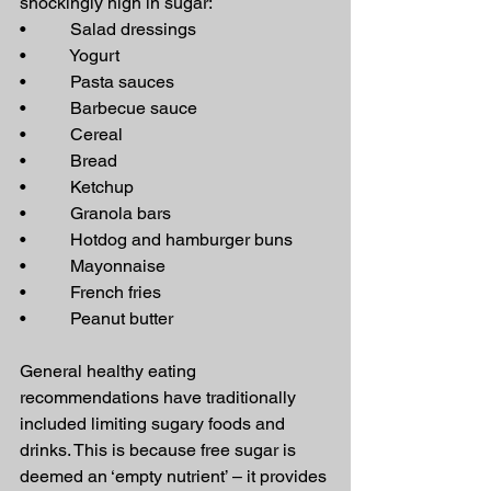
shockingly high in sugar:
•          Salad dressings
•          Yogurt
•          Pasta sauces
•          Barbecue sauce
•          Cereal
•          Bread
•          Ketchup
•          Granola bars
•          Hotdog and hamburger buns
•          Mayonnaise
•          French fries
•          Peanut butter
General healthy eating 
recommendations have traditionally 
included limiting sugary foods and 
drinks. This is because free sugar is 
deemed an ‘empty nutrient’ – it provides 