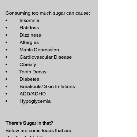
Consuming too much sugar can cause:
•          Insomnia
•          Hair loss
•          Dizziness
•          Allergies
•          Manic Depression
•          Cardiovascular Disease
•          Obesity
•          Tooth Decay
•          Diabetes
•          Breakouts/ Skin Irritations
•          ADD/ADHD
•          Hypoglycemia
There’s Sugar in that?
Below are some foods that are 