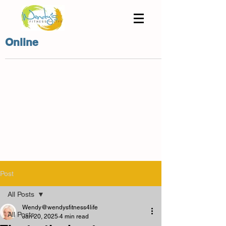
Online
Post
All Posts
Wendy@wendysfitness4life
All Posts
Jan 20, 2025
4 min read