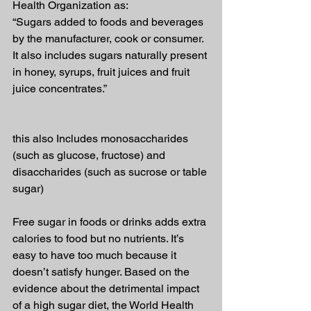
Health Organization as:
“Sugars added to foods and beverages 
by the manufacturer, cook or consumer. 
It also includes sugars naturally present 
in honey, syrups, fruit juices and fruit 
juice concentrates.”
this also Includes monosaccharides 
(such as glucose, fructose) and 
disaccharides (such as sucrose or table 
sugar)
Free sugar in foods or drinks adds extra 
calories to food but no nutrients. It’s 
easy to have too much because it 
doesn’t satisfy hunger. Based on the 
evidence about the detrimental impact 
of a high sugar diet, the World Health 