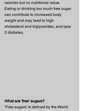
calories but no nutritional value.
Eating or drinking too much free sugar 
can contribute to increased body 
weight and may lead to high 
cholesterol and triglycerides, and type 
2 diabetes.
What are 'free' sugars?
‘Free sugars’ is defined by the World 