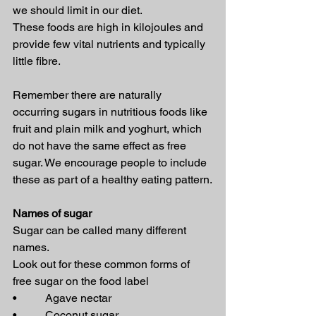
we should limit in our diet. 
These foods are high in kilojoules and 
provide few vital nutrients and typically 
little fibre.
Remember there are naturally 
occurring sugars in nutritious foods like 
fruit and plain milk and yoghurt, which 
do not have the same effect as free 
sugar. We encourage people to include 
these as part of a healthy eating pattern.
Names of sugar
Sugar can be called many different 
names.
Look out for these common forms of 
free sugar on the food label
•          Agave nectar
•          Coconut sugar