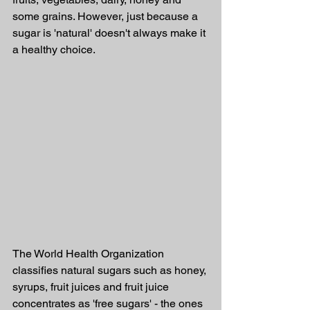
some grains. However, just because a 
sugar is 'natural' doesn't always make it 
a healthy choice.
The World Health Organization 
classifies natural sugars such as honey, 
syrups, fruit juices and fruit juice 
concentrates as 'free sugars' - the ones 