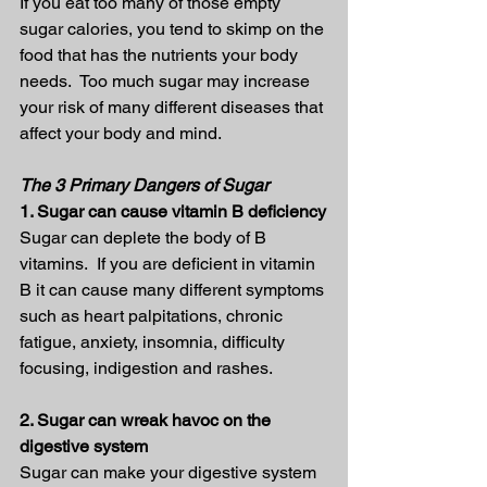
If you eat too many of those empty 
sugar calories, you tend to skimp on the 
food that has the nutrients your body 
needs.  Too much sugar may increase 
your risk of many different diseases that 
affect your body and mind.
The 3 Primary Dangers of Sugar
1. Sugar can cause vitamin B deficiency
Sugar can deplete the body of B 
vitamins.  If you are deficient in vitamin 
B it can cause many different symptoms 
such as heart palpitations, chronic 
fatigue, anxiety, insomnia, difficulty 
focusing, indigestion and rashes.
2. Sugar can wreak havoc on the 
digestive system
Sugar can make your digestive system 