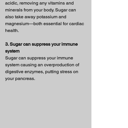
acidic, removing any vitamins and 
minerals from your body. Sugar can 
also take away potassium and 
magnesium—both essential for cardiac 
health.
3. Sugar can suppress your immune 
system
Sugar can suppress your immune 
system causing an overproduction of 
digestive enzymes, putting stress on 
your pancreas.