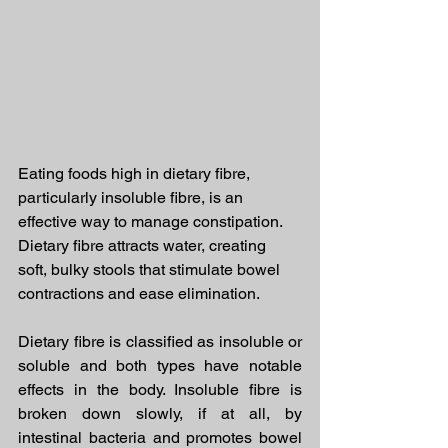
Eating foods high in dietary fibre, 
particularly insoluble fibre, is an 
effective way to manage constipation.
Dietary fibre attracts water, creating 
soft, bulky stools that stimulate bowel 
contractions and ease elimination.
Dietary fibre is classified as insoluble or 
soluble and both types have notable 
effects in the body. Insoluble fibre is 
broken down slowly, if at all, by 
intestinal bacteria and promotes bowel 