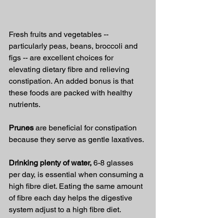
Fresh fruits and vegetables -- 
particularly peas, beans, broccoli and 
figs -- are excellent choices for 
elevating dietary fibre and relieving 
constipation. An added bonus is that 
these foods are packed with healthy 
nutrients.
Prunes 
are beneficial for constipation 
because they serve as gentle laxatives.
Drinking plenty of water,
 6-8 glasses 
per day, is essential when consuming a 
high fibre diet. Eating the same amount 
of fibre each day helps the digestive 
system adjust to a high fibre diet. 