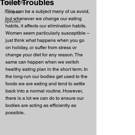
Toilet Troubles
Weekly Blog
This can be a subject many of us avoid, 
Recipes
but whenever we change our eating 
Specials
habits, it affects our elimination habits. 
Women seem particularly susceptible – 
just think what happens when you go 
on holiday, or suffer from stress or 
change your diet for any reason. The 
same can happen when we switch 
healthy eating plan in the short term. In 
the long-run our bodies get used to the 
foods we are eating and tend to settle 
back into a normal routine. However, 
there is a lot we can do to ensure our 
bodies are acting as efficiently as 
possible.