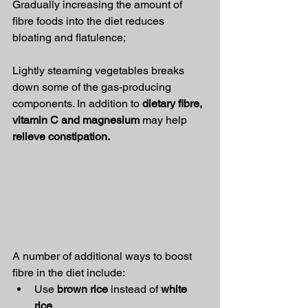
Gradually increasing the amount of 
fibre foods into the diet reduces 
bloating and flatulence;
Lightly steaming vegetables breaks 
down some of the gas-producing 
components. In addition to 
dietary fibre, 
vitamin C and magnesium
 may help 
relieve constipation.
A number of additional ways to boost 
fibre in the diet include:
Use 
brown rice
 instead of 
white 
rice