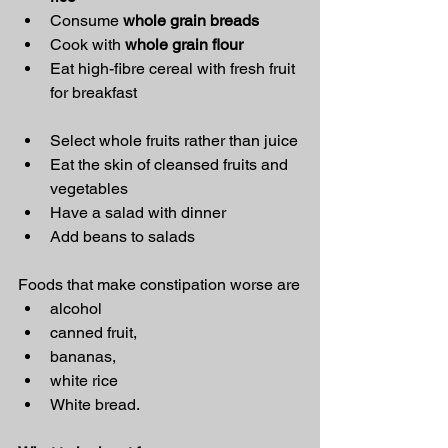
Consume 
whole grain breads
Cook with 
whole grain flour
Eat high-fibre cereal with fresh fruit 
for breakfast
Select whole fruits rather than juice
Eat the skin of cleansed fruits and 
vegetables
Have a salad with dinner
Add beans to salads
Foods that make constipation worse are
alcohol
canned fruit,
bananas,
white rice
White bread.