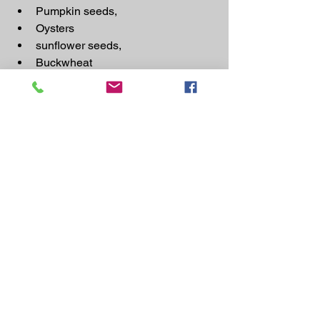
Pumpkin seeds,
Oysters
sunflower seeds,
Buckwheat
Barley
Avocados
Vitamin C
: Vitamin C acts as a gentle 
laxative, making it useful in the 
treatment of 
constipation. Leading Food Sources of 
vitamin C: