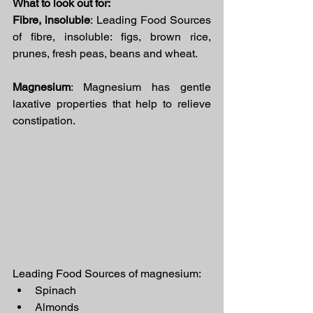
What to look out for:
Fibre, insoluble
: Leading Food Sources 
of fibre, insoluble: figs, brown rice, 
prunes, fresh peas, beans and wheat.
Magnesium
: Magnesium has gentle 
laxative properties that help to relieve 
constipation.
Leading Food Sources of magnesium:
Spinach
Almonds