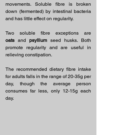
movements. Soluble fibre is broken 
down (fermented) by intestinal bacteria 
and has little effect on regularity.
Two soluble fibre exceptions are 
oats
 and 
psyllium
 seed husks. Both 
promote regularity and are useful in 
relieving constipation.
The recommended dietary fibre intake 
for adults falls in the range of 20-35g per 
day, though the average person 
consumes far less, only 12-15g each 
day.