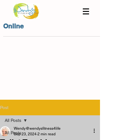
Online
Post
All Posts
Wendy@wendysfitness4life
All Posts
Sep 23, 2024
2 min read