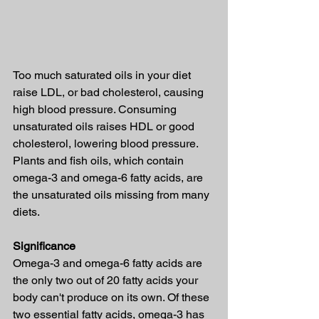
Too much saturated oils in your diet 
raise LDL, or bad cholesterol, causing 
high blood pressure. Consuming 
unsaturated oils raises HDL or good 
cholesterol, lowering blood pressure.
Plants and fish oils, which contain 
omega-3 and omega-6 fatty acids, are 
the unsaturated oils missing from many 
diets.
Significance
Omega-3 and omega-6 fatty acids are 
the only two out of 20 fatty acids your 
body can't produce on its own. Of these 
two essential fatty acids, omega-3 has 