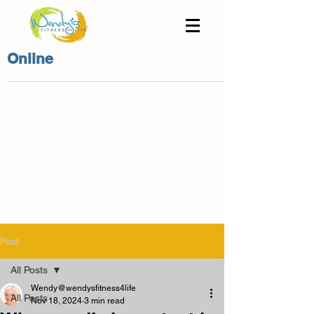
Online
Post
All Posts
Wendy@wendysfitness4life
All Posts
Nov 18, 2024
3 min read