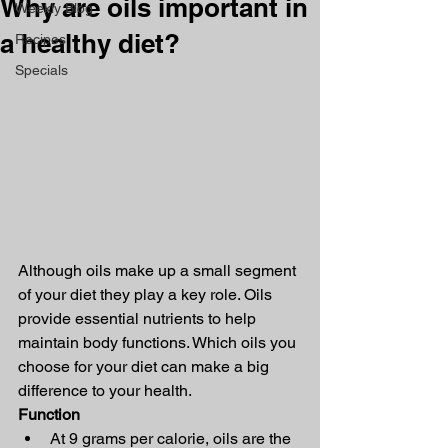
Why are oils important in
Weekly Blog
a healthy diet?
Recipes
Specials
Although oils make up a small segment 
of your diet they play a key role. Oils 
provide essential nutrients to help 
maintain body functions. Which oils you 
choose for your diet can make a big 
difference to your health.
Function
At 9 grams per calorie, oils are the 