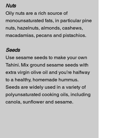
Nuts
Oily nuts are a rich source of 
monounsaturated fats, in particular pine 
nuts, hazelnuts, almonds, cashews, 
macadamias, pecans and pistachios.
Seeds
Use sesame seeds to make your own 
Tahini. Mix ground sesame seeds with 
extra virgin olive oil and you’re halfway 
to a healthy, homemade hummus.
Seeds are widely used in a variety of 
polyunsaturated cooking oils, including 
canola, sunflower and sesame.