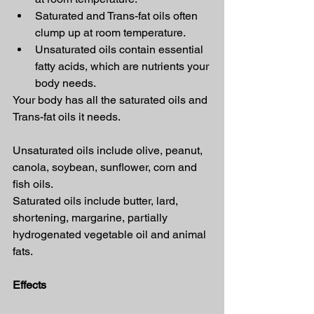
Saturated and Trans-fat oils often 
clump up at room temperature.
Unsaturated oils contain essential 
fatty acids, which are nutrients your 
body needs.
Your body has all the saturated oils and 
Trans-fat oils it needs.
Unsaturated oils include olive, peanut, 
canola, soybean, sunflower, corn and 
fish oils.
Saturated oils include butter, lard, 
shortening, margarine, partially 
hydrogenated vegetable oil and animal 
fats.
Effects