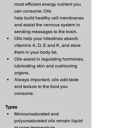
most efficient energy nutrient you 
can consume. Oils 
help build healthy cell membranes 
and assist the nervous system in 
sending messages to the brain.
Oils help your intestines absorb 
vitamins A, D, E and K, and store 
them in your body fat.
Oils assist in regulating hormones, 
lubricating skin and cushioning 
organs.
Always important, oils add taste 
and texture to the food you 
consume.
Types
Monounsaturated and 
polyunsaturated oils remain liquid 
at room temperature.