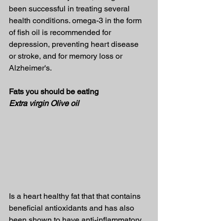
been successful in treating several 
health conditions. omega-3 in the form 
of fish oil is recommended for 
depression, preventing heart disease 
or stroke, and for memory loss or 
Alzheimer's.
Fats you should be eating
Extra virgin Olive oil
Is a heart healthy fat that that contains 
beneficial antioxidants and has also 
been shown to have anti-inflammatory 