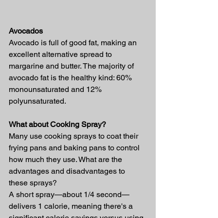
Avocados
Avocado is full of good fat, making an 
excellent alternative spread to 
margarine and butter. The majority of 
avocado fat is the healthy kind: 60% 
monounsaturated and 12% 
polyunsaturated.
What about Cooking Spray?
Many use cooking sprays to coat their 
frying pans and baking pans to control 
how much they use. What are the 
advantages and disadvantages to 
these sprays?
A short spray—about 1/4 second—
delivers 1 calorie, meaning there's a 
significant calorie savings versus using 