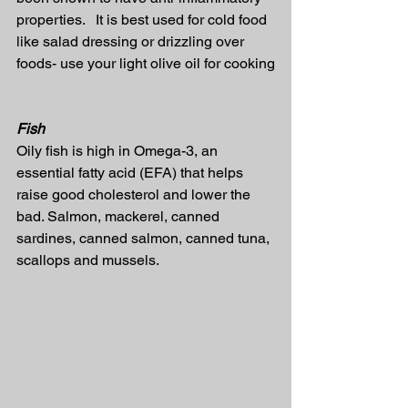
properties.   It is best used for cold food 
like salad dressing or drizzling over 
foods- use your light olive oil for cooking
Fish
Oily fish is high in Omega-3, an 
essential fatty acid (EFA) that helps 
raise good cholesterol and lower the 
bad. Salmon, mackerel, canned 
sardines, canned salmon, canned tuna, 
scallops and mussels.