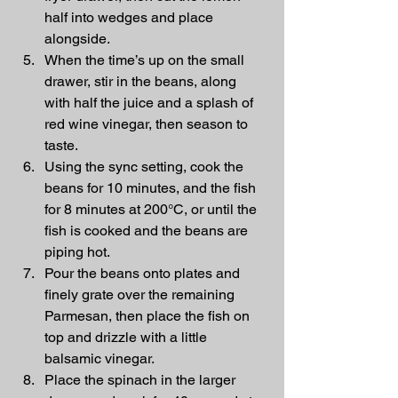
half into wedges and place 
alongside.
When the time’s up on the small 
drawer, stir in the beans, along 
with half the juice and a splash of 
red wine vinegar, then season to 
taste.
Using the sync setting, cook the 
beans for 10 minutes, and the fish 
for 8 minutes at 200°C, or until the 
fish is cooked and the beans are 
piping hot.
Pour the beans onto plates and 
finely grate over the remaining 
Parmesan, then place the fish on 
top and drizzle with a little 
balsamic vinegar.
Place the spinach in the larger 