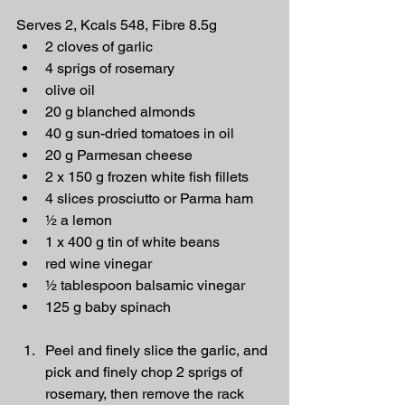
Serves 2, Kcals 548, Fibre 8.5g
2 cloves of garlic
4 sprigs of rosemary
olive oil
20 g blanched almonds
40 g sun-dried tomatoes in oil
20 g Parmesan cheese
2 x 150 g frozen white fish fillets
4 slices prosciutto or Parma ham
½ a lemon
1 x 400 g tin of white beans
red wine vinegar
½ tablespoon balsamic vinegar
125 g baby spinach
Peel and finely slice the garlic, and 
pick and finely chop 2 sprigs of 
rosemary, then remove the rack 