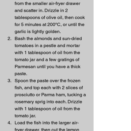
from the smaller air-fryer drawer 
and scatter in. Drizzle in 2 
tablespoons of olive oil, then cook 
for 5 minutes at 200ºC, or until the 
garlic is lightly golden.
Bash the almonds and sun-dried 
tomatoes in a pestle and mortar 
with 1 tablespoon of oil from the 
tomato jar and a few gratings of 
Parmesan until you have a thick 
paste.
Spoon the paste over the frozen 
fish, and top each with 2 slices of 
prosciutto or Parma ham, tucking a 
rosemary sprig into each. Drizzle 
with 1 tablespoon of oil from the 
tomato jar.
Load the fish into the larger air-
fryer drawer, then cut the lemon 