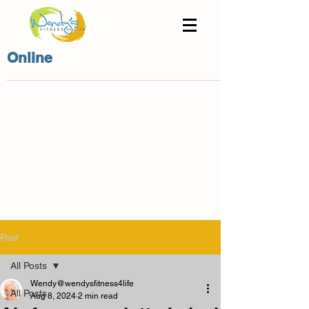
Online
Post
All Posts
Wendy@wendysfitness4life
All Posts
Aug 8, 2024
2 min read