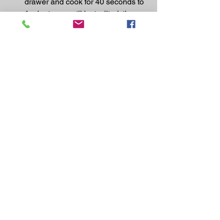
drawer and cook for 40 seconds to 
1 minute, or until just wilted, then 
serve alongside the fish, with the 
lemon wedges for squeezing over.
https://www.jamieoliver.com/recipes/whi
te-fish-recipes/air-fryer-prosciutto-
baked-fish/
Recipes
See All
Recent Posts