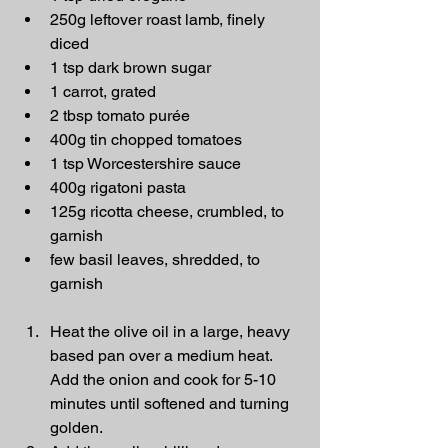
250g leftover roast lamb, finely 
diced
1 tsp dark brown sugar
1 carrot, grated
2 tbsp tomato purée
400g tin chopped tomatoes
1 tsp Worcestershire sauce
400g rigatoni pasta
125g ricotta cheese, crumbled, to 
garnish
few basil leaves, shredded, to 
garnish
Heat the olive oil in a large, heavy 
based pan over a medium heat. 
Add the onion and cook for 5-10 
minutes until softened and turning 
golden.