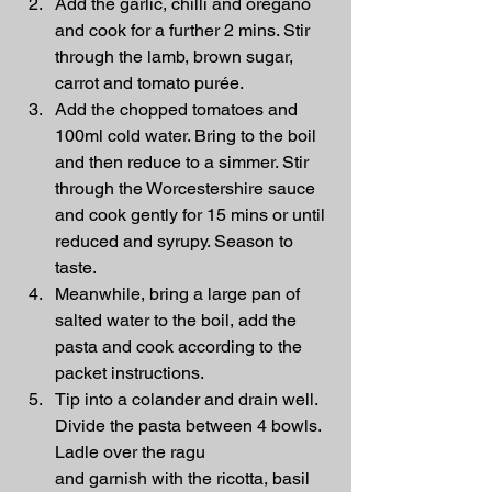
Add the garlic, chilli and oregano 
and cook for a further 2 mins. Stir 
through the lamb, brown sugar, 
carrot and tomato purée.
Add the chopped tomatoes and 
100ml cold water. Bring to the boil 
and then reduce to a simmer. Stir 
through the Worcestershire sauce 
and cook gently for 15 mins or until 
reduced and syrupy. Season to 
taste.
Meanwhile, bring a large pan of 
salted water to the boil, add the 
pasta and cook according to the 
packet instructions.
Tip into a colander and drain well. 
Divide the pasta between 4 bowls. 
Ladle over the ragu 
and garnish with the ricotta, basil 