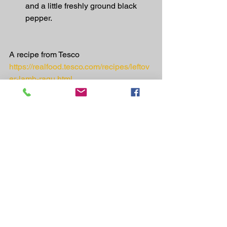
and a little freshly ground black 
pepper.
A recipe from Tesco
https://realfood.tesco.com/recipes/leftov
er-lamb-ragu.html
Recipes
See All
Recent Posts