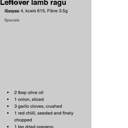
Leftover lamb ragu
Weekly Blog
Serves 4, kcals 615, Fibre 3.5g
Recipes
Specials
2 tbsp olive oil
1 onion, sliced
3 garlic cloves, crushed
1 red chilli, seeded and finely 
chopped
1 tsp dried oregano