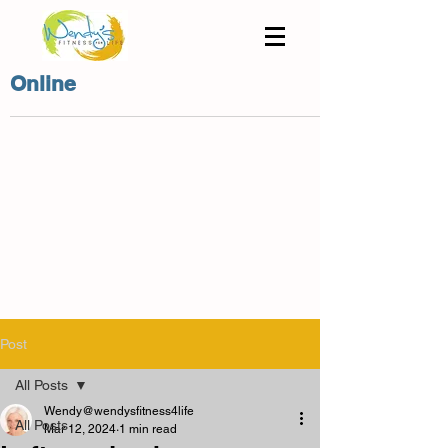
Online
Post
All Posts
Wendy@wendysfitness4life
All Posts
Mar 12, 2024
1 min read